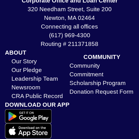
Corporate Office and Loan Center
320 Needham Street, Suite 200
Newton, MA 02464
Connecting all offices
(617) 969-4300
Routing # 211371858
ABOUT
COMMUNITY
Our Story
Community
Our Pledge
Commitment
Leadership Team
Scholarship Program
Newsroom
Donation Request Form
CRA Public Record
DOWNLOAD OUR APP