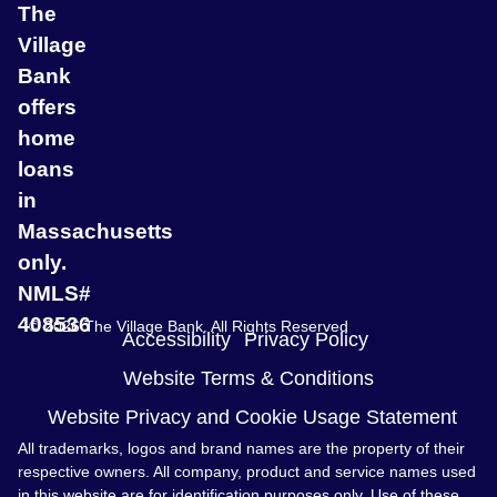
The
Village
Bank
offers
home
loans
in
Massachusetts
only.
NMLS#
408536
© 2026 The Village Bank. All Rights Reserved
Accessibility
Privacy Policy
Website Terms & Conditions
Website Privacy and Cookie Usage Statement
All trademarks, logos and brand names are the property of their
respective owners. All company, product and service names used
in this website are for identification purposes only. Use of these