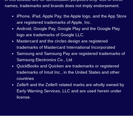
names, trademarks and brands does not imply endorsement.
iPhone, iPad, Apple Pay, the Apple logo, and the App Store
are registered trademarks of Apple, Inc.
Android, Google Pay, Google Play and the Google Play
logo are trademarks of Google LLC.
Mastercard and the circles design are registered
trademarks of Mastercard International Incorporated
Samsung and Samsung Pay are registered trademarks of
Samsung Electronics Co., Ltd
QuickBooks and Quicken are trademarks or registered
trademarks of Intuit Inc., in the United States and other
countries
Zelle® and the Zelle® related marks are wholly owned by
Early Warning Services, LLC and are used herein under
license.