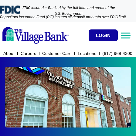
FDIC-Insured – Backed by the full faith and credit of the
U.S. Government
Depositors Insurance Fund (DIF) insures all deposit amounts over FDIC limit
LOGIN
About
Careers
Customer Care
Locations
(617) 969-4300​