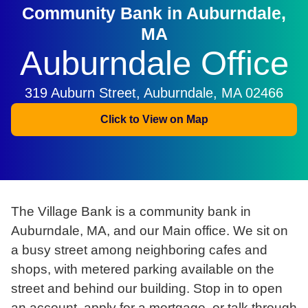
Community Bank in Auburndale,
MA
Auburndale Office
319 Auburn Street, Auburndale, MA 02466
Click to View on Map
The Village Bank is a community bank in
Auburndale, MA, and our Main office. We sit on
a busy street among neighboring cafes and
shops, with metered parking available on the
street and behind our building. Stop in to open
an account, apply for a mortgage, or talk through