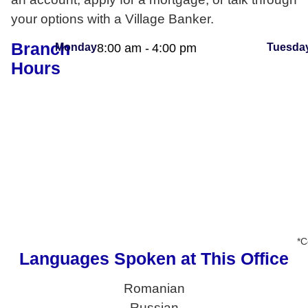
your options with a Village Banker.
Branch
Monday
8:00 am -
4:00 pm
Tuesda
Hours
*C
Languages Spoken at This Office
Romanian
Russian