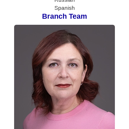
Spanish
Branch Team