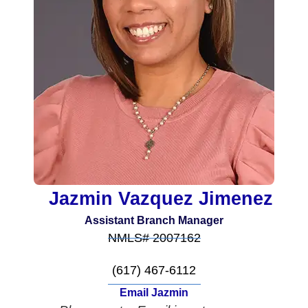
Jazmin Vazquez Jimenez
Assistant Branch Manager
NMLS# 2007162
(617) 467-6112
Email Jazmin