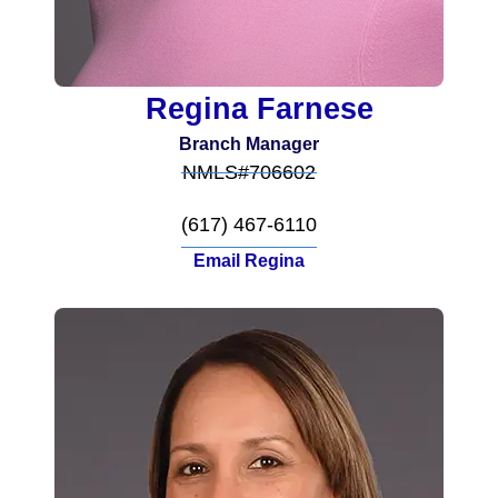
Regina Farnese
Branch Manager
NMLS#706602
(617) 467-6110
Email Regina