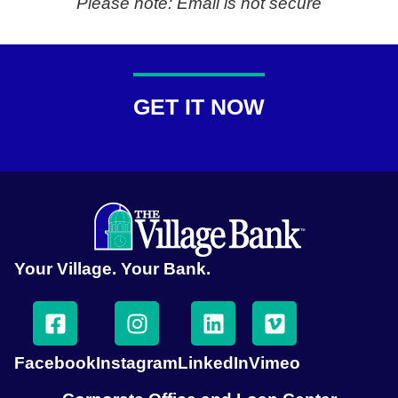
Please note: Email is not secure
GET IT NOW
Your Village. Your Bank.
Facebook
Instagram
LinkedIn
Vimeo