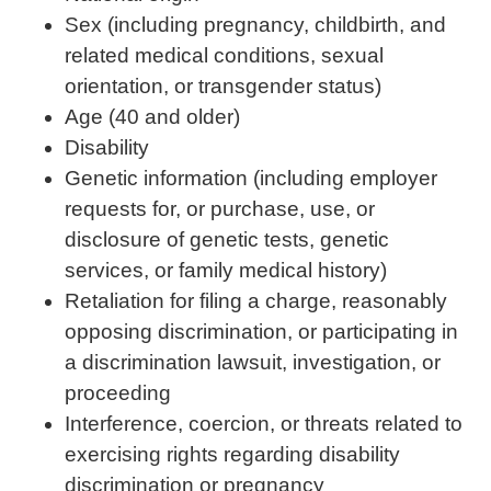
Sex (including pregnancy, childbirth, and
related medical conditions, sexual
orientation, or transgender status)
Age (40 and older)
Disability
Genetic information (including employer
requests for, or purchase, use, or
disclosure of genetic tests, genetic
services, or family medical history)
Retaliation for filing a charge, reasonably
opposing discrimination, or participating in
a discrimination lawsuit, investigation, or
proceeding
Interference, coercion, or threats related to
exercising rights regarding disability
discrimination or pregnancy