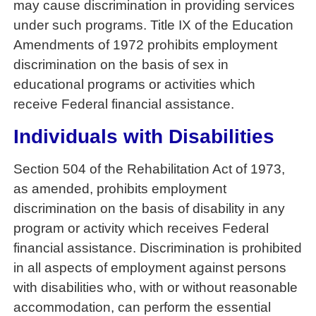
may cause discrimination in providing services
under such programs. Title IX of the Education
Amendments of 1972 prohibits employment
discrimination on the basis of sex in
educational programs or activities which
receive Federal financial assistance.
Individuals with Disabilities
Section 504 of the Rehabilitation Act of 1973,
as amended, prohibits employment
discrimination on the basis of disability in any
program or activity which receives Federal
financial assistance. Discrimination is prohibited
in all aspects of employment against persons
with disabilities who, with or without reasonable
accommodation, can perform the essential