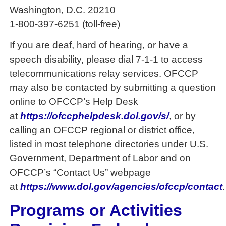
Washington, D.C. 20210
1-800-397-6251 (toll-free)
If you are deaf, hard of hearing, or have a
speech disability, please dial 7-1-1 to access
telecommunications relay services. OFCCP
may also be contacted by submitting a question
online to OFCCP’s Help Desk
at
https://ofccphelpdesk.dol.gov/s/
, or by
calling an OFCCP regional or district office,
listed in most telephone directories under U.S.
Government, Department of Labor and on
OFCCP’s “Contact Us” webpage
at
https://www.dol.gov/agencies/ofccp/contact
.
Programs or Activities