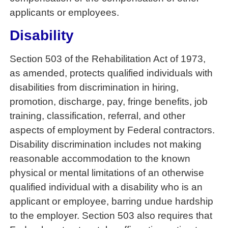
applicants or employees.
Disability
Section 503 of the Rehabilitation Act of 1973,
as amended, protects qualified individuals with
disabilities from discrimination in hiring,
promotion, discharge, pay, fringe benefits, job
training, classification, referral, and other
aspects of employment by Federal contractors.
Disability discrimination includes not making
reasonable accommodation to the known
physical or mental limitations of an otherwise
qualified individual with a disability who is an
applicant or employee, barring undue hardship
to the employer. Section 503 also requires that