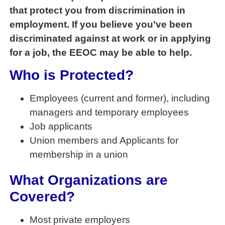
that protect you from discrimination in
employment. If you believe you’ve been
discriminated against at work or in applying
for a job, the EEOC may be able to help.
Who is Protected?
Employees (current and former), including
managers and temporary employees
Job applicants
Union members and Applicants for
membership in a union
What Organizations are
Covered?
Most private employers