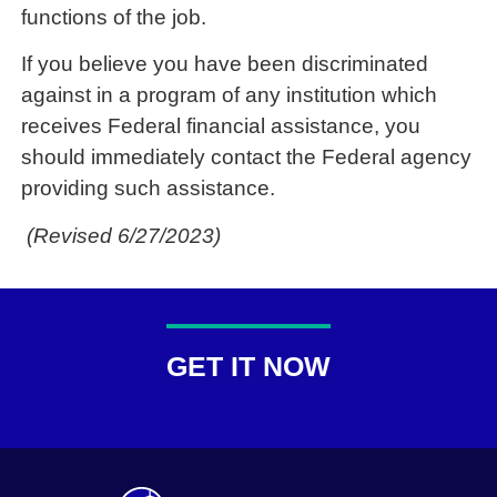
functions of the job.
If you believe you have been discriminated
against in a program of any institution which
receives Federal financial assistance, you
should immediately contact the Federal agency
providing such assistance.
(Revised 6/27/2023)
GET IT NOW