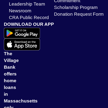
Commitment
Leadership Team
Scholarship Program
Newsroom
Donation Request Form
CRA Public Record
DOWNLOAD OUR APP
The
Village
Bank
offers
home
loans
in
Massachusetts
only.