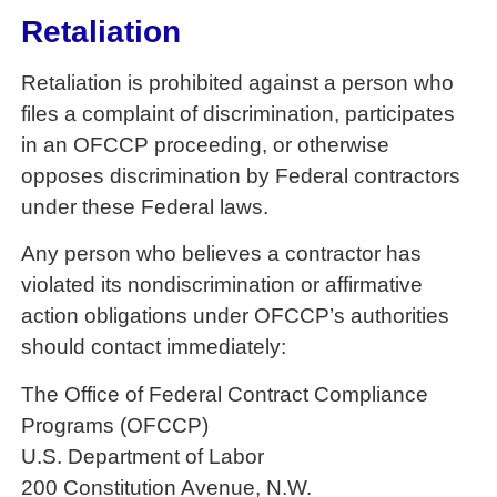
Retaliation
Retaliation is prohibited against a person who
files a complaint of discrimination, participates
in an OFCCP proceeding, or otherwise
opposes discrimination by Federal contractors
under these Federal laws.
Any person who believes a contractor has
violated its nondiscrimination or affirmative
action obligations under OFCCP’s authorities
should contact immediately:
The Office of Federal Contract Compliance
Programs (OFCCP)
U.S. Department of Labor
200 Constitution Avenue, N.W.