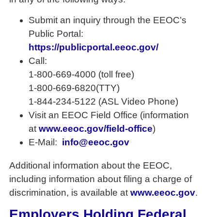
Submit an inquiry through the EEOC’s
Public Portal:
https://publicportal.eeoc.gov/
Call:
1-800-669-4000 (toll free)
1-800-669-6820(TTY)
1-844-234-5122 (ASL Video Phone)
Visit an EEOC Field Office (information
at
www.eeoc.gov/field-office
)
E-Mail:
info@eeoc.gov
Additional information about the EEOC,
including information about filing a charge of
discrimination, is available at
www.eeoc.gov
.
Employers Holding Federal