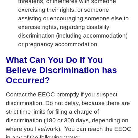
threatens, or interferes with someone
exercising their rights, or someone
assisting or encouraging someone else to
exercise rights, regarding disability
discrimination (including accommodation)
or pregnancy accommodation
What Can You Do If You
Believe Discrimination has
Occurred?
Contact the EEOC promptly if you suspect
discrimination. Do not delay, because there are
strict time limits for filing a charge of
discrimination (180 or 300 days, depending on
where you live/work). You can reach the EEOC
in any of the following ways: