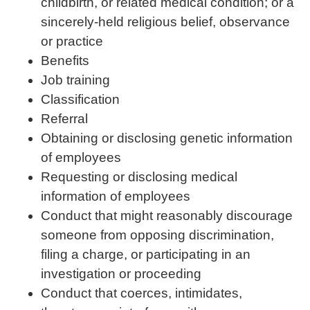
childbirth, or related medical condition; or a
sincerely-held religious belief, observance
or practice
Benefits
Job training
Classification
Referral
Obtaining or disclosing genetic information
of employees
Requesting or disclosing medical
information of employees
Conduct that might reasonably discourage
someone from opposing discrimination,
filing a charge, or participating in an
investigation or proceeding
Conduct that coerces, intimidates,