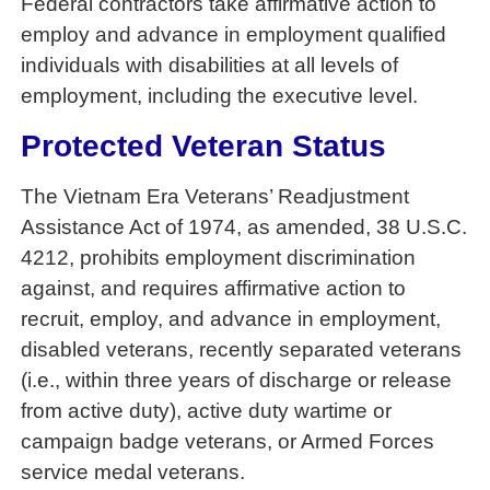
Federal contractors take affirmative action to
employ and advance in employment qualified
individuals with disabilities at all levels of
employment, including the executive level.
Protected Veteran Status
The Vietnam Era Veterans’ Readjustment
Assistance Act of 1974, as amended, 38 U.S.C.
4212, prohibits employment discrimination
against, and requires affirmative action to
recruit, employ, and advance in employment,
disabled veterans, recently separated veterans
(i.e., within three years of discharge or release
from active duty), active duty wartime or
campaign badge veterans, or Armed Forces
service medal veterans.