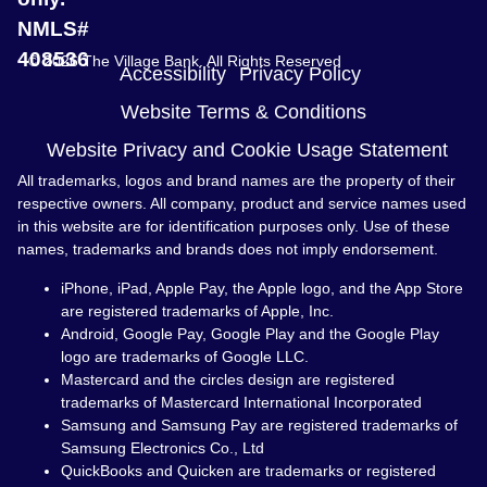
NMLS#
408536
© 2026 The Village Bank. All Rights Reserved
Accessibility
Privacy Policy
Website Terms & Conditions
Website Privacy and Cookie Usage Statement
All trademarks, logos and brand names are the property of their
respective owners. All company, product and service names used
in this website are for identification purposes only. Use of these
names, trademarks and brands does not imply endorsement.
iPhone, iPad, Apple Pay, the Apple logo, and the App Store
are registered trademarks of Apple, Inc.
Android, Google Pay, Google Play and the Google Play
logo are trademarks of Google LLC.
Mastercard and the circles design are registered
trademarks of Mastercard International Incorporated
Samsung and Samsung Pay are registered trademarks of
Samsung Electronics Co., Ltd
QuickBooks and Quicken are trademarks or registered