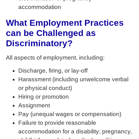
accommodation
What Employment Practices
can be Challenged as
Discriminatory?
All aspects of employment, including:
Discharge, firing, or lay-off
Harassment (including unwelcome verbal
or physical conduct)
Hiring or promotion
Assignment
Pay (unequal wages or compensation)
Failure to provide reasonable
accommodation for a disability; pregnancy,