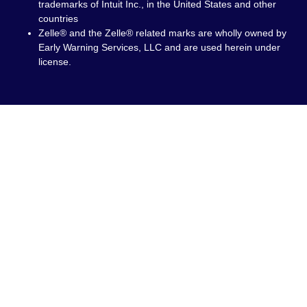
trademarks of Intuit Inc., in the United States and other
countries
Zelle® and the Zelle® related marks are wholly owned by
Early Warning Services, LLC and are used herein under
license.