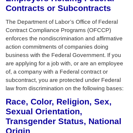
Contracts or Subcontracts
The Department of Labor’s Office of Federal
Contract Compliance Programs (OFCCP)
enforces the nondiscrimination and affirmative
action commitments of companies doing
business with the Federal Government. If you
are applying for a job with, or are an employee
of, a company with a Federal contract or
subcontract, you are protected under Federal
law from discrimination on the following bases:
Race, Color, Religion, Sex,
Sexual Orientation,
Transgender Status, National
Origin