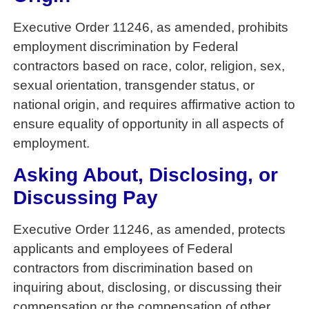
Executive Order 11246, as amended, prohibits
employment discrimination by Federal
contractors based on race, color, religion, sex,
sexual orientation, transgender status, or
national origin, and requires affirmative action to
ensure equality of opportunity in all aspects of
employment.
Asking About, Disclosing, or
Discussing Pay
Executive Order 11246, as amended, protects
applicants and employees of Federal
contractors from discrimination based on
inquiring about, disclosing, or discussing their
compensation or the compensation of other