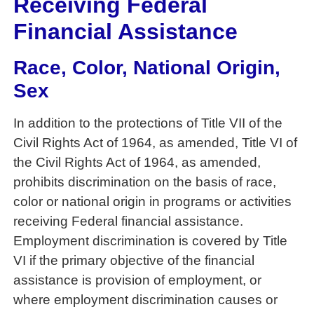
Receiving Federal
Financial Assistance
Race, Color, National Origin,
Sex
In addition to the protections of Title VII of the
Civil Rights Act of 1964, as amended, Title VI of
the Civil Rights Act of 1964, as amended,
prohibits discrimination on the basis of race,
color or national origin in programs or activities
receiving Federal financial assistance.
Employment discrimination is covered by Title
VI if the primary objective of the financial
assistance is provision of employment, or
where employment discrimination causes or