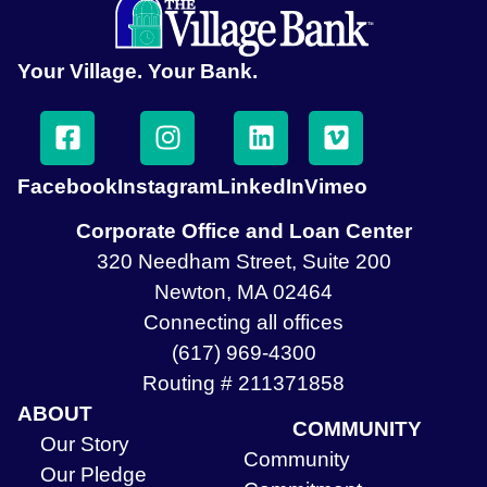
Your Village. Your Bank.
Facebook
Instagram
LinkedIn
Vimeo
Corporate Office and Loan Center
320 Needham Street, Suite 200
Newton, MA 02464
Connecting all offices
(617) 969-4300
Routing # 211371858
ABOUT
COMMUNITY
Our Story
Community
Our Pledge