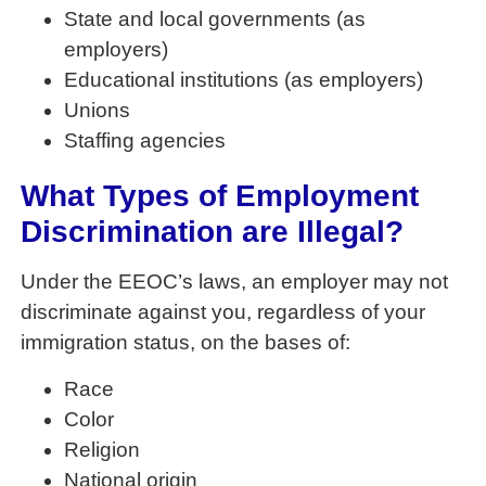
State and local governments (as
employers)
Educational institutions (as employers)
Unions
Staffing agencies
What Types of Employment
Discrimination are Illegal?
Under the EEOC’s laws, an employer may not
discriminate against you, regardless of your
immigration status, on the bases of:
Race
Color
Religion
National origin