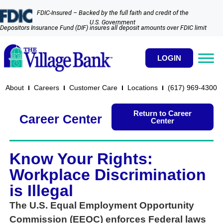
FDIC-Insured – Backed by the full faith and credit of the
U.S. Government
Depositors Insurance Fund (DIF) insures all deposit amounts over FDIC limit
LOGIN
About
Careers
Customer Care
Locations
(617) 969-4300​
Return to Career
Career Center
Center
Know Your Rights:
Workplace Discrimination
is Illegal
The U.S. Equal Employment Opportunity
Commission (EEOC) enforces Federal laws