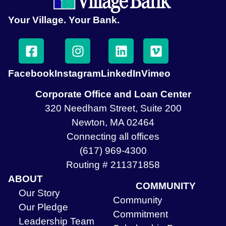
Your Village. Your Bank.
Facebook
Instagram
LinkedIn
Vimeo
Corporate Office and Loan Center
320 Needham Street, Suite 200
Newton, MA 02464
Connecting all offices
(617) 969-4300
Routing # 211371858
ABOUT
COMMUNITY
Our Story
Community
Our Pledge
Commitment
Leadership Team