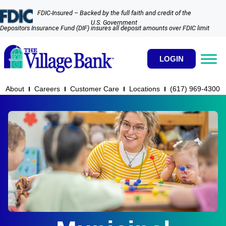
FDIC-Insured – Backed by the full faith and credit of the
U.S. Government
Depositors Insurance Fund (DIF) insures all deposit amounts over FDIC limit
LOGIN
About
Careers
Customer Care
Locations
(617) 969-4300​