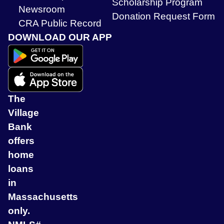
Scholarship Program
Newsroom
Donation Request Form
CRA Public Record
DOWNLOAD OUR APP
The
Village
Bank
offers
home
loans
in
Massachusetts
only.