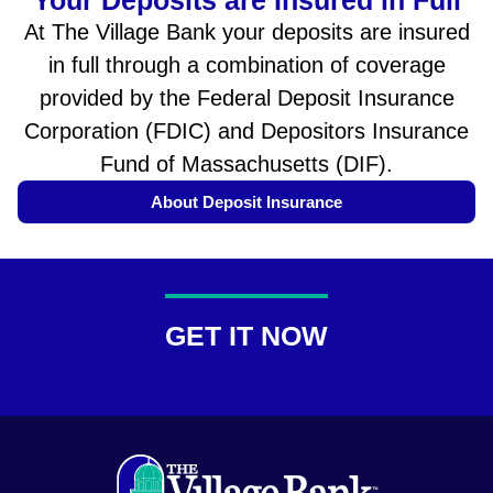
At The Village Bank your deposits are insured
in full through a combination of coverage
provided by the Federal Deposit Insurance
Corporation (FDIC) and Depositors Insurance
Fund of Massachusetts (DIF).
About Deposit Insurance
GET IT NOW