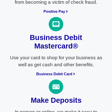
from becoming a victim of check fraud.
Positive Pay
Business Debit
Mastercard®
Use your card to shop for your business as
well as get cash and other benefits.
Business Debit Card
Make Deposits
In person or online, we make it easy to