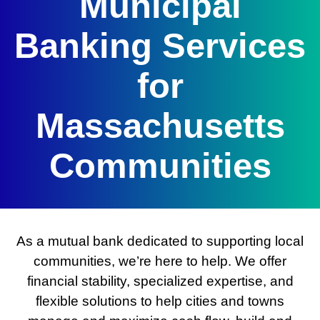
Municipal
Banking Services
for
Massachusetts
Communities
As a mutual bank dedicated to supporting local
communities, we’re here to help. We offer
financial stability, specialized expertise, and
flexible solutions to help cities and towns