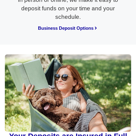
deposit funds on your time and your
schedule.
Business Deposit Options
Your Deposits are Insured in Full