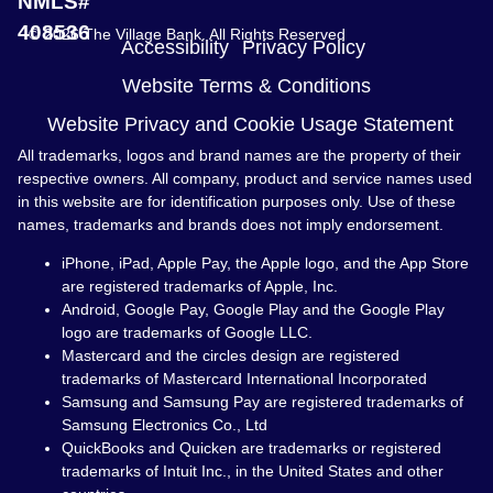
NMLS#
408536
© 2026 The Village Bank. All Rights Reserved
Accessibility
Privacy Policy
Website Terms & Conditions
Website Privacy and Cookie Usage Statement
All trademarks, logos and brand names are the property of their
respective owners. All company, product and service names used
in this website are for identification purposes only. Use of these
names, trademarks and brands does not imply endorsement.
iPhone, iPad, Apple Pay, the Apple logo, and the App Store
are registered trademarks of Apple, Inc.
Android, Google Pay, Google Play and the Google Play
logo are trademarks of Google LLC.
Mastercard and the circles design are registered
trademarks of Mastercard International Incorporated
Samsung and Samsung Pay are registered trademarks of
Samsung Electronics Co., Ltd
QuickBooks and Quicken are trademarks or registered
trademarks of Intuit Inc., in the United States and other