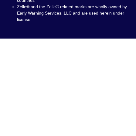
countries
Zelle® and the Zelle® related marks are wholly owned by
Early Warning Services, LLC and are used herein under
license.