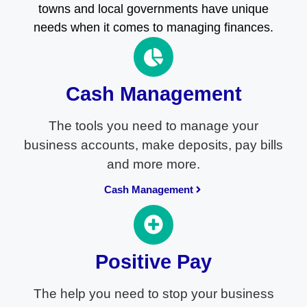
towns and local governments have unique
needs when it comes to managing finances.
Cash Management
The tools you need to manage your
business accounts, make deposits, pay bills
and more more.
Cash Management
Positive Pay
The help you need to stop your business