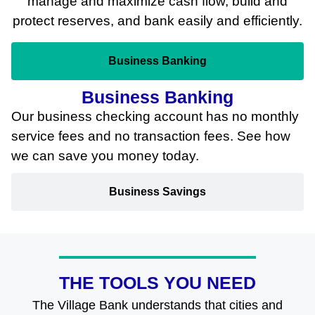
manage and maximize cash flow, build and
protect reserves, and bank easily and efficiently.
Business Banking
Business Banking
Our business checking account has no monthly
service fees and no transaction fees. See how
we can save you money today.
Business Savings
THE TOOLS YOU NEED
The Village Bank understands that cities and