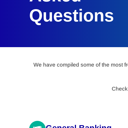
Questions
We have compiled some of the most fr
Check 