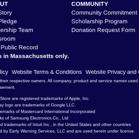
UT
COMMUNITY
Story
Community Commitment
Pledge
Scholarship Program
ership Team
Donation Request Form
sroom
Public Record
s in Massachusetts only.
licy
Website Terms & Conditions
Website Privacy and
heir respective owners. All company, product and service names used in 
rsement.
Store are registered trademarks of Apple, Inc.
ay logo are trademarks of Google LLC.
demarks of Mastercard International Incorporated
s of Samsung Electronics Co., Ltd
trademarks of Intuit Inc., in the United States and other countries
d by Early Warning Services, LLC and are used herein under license.