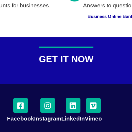
nts for businesses.
Answers to questio
Business Online Ban
GET IT NOW
Facebook
Instagram
LinkedIn
Vimeo