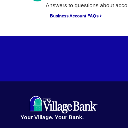
Answers to questions about accou
Business Account FAQs
Your Village. Your Bank.