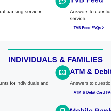
TVB Feed
al banking services.
Answers to questio
service.
TVB Feed FAQs
INDIVIDUALS & FAMILIES
ATM & Debi
nts for individuals and
Answers to questio
ATM & Debit Card F