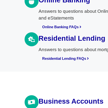
Online Banking
Answers to questions about Onlin
and eStatements
Online Banking FAQs
Residential Lending
Answers to questions about mortga
Residential Lending FAQs
Business Accounts