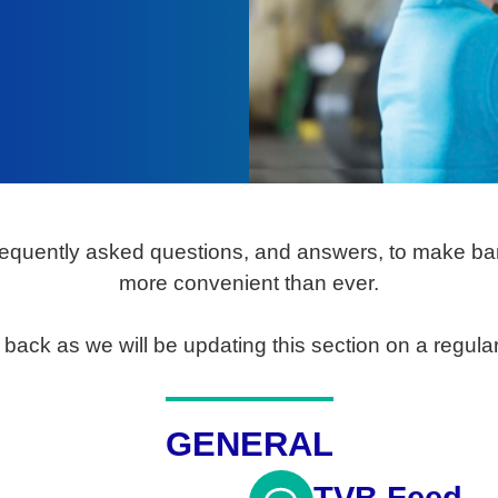
equently asked questions, and answers, to make ban
more convenient than ever.
back as we will be updating this section on a regular
GENERAL