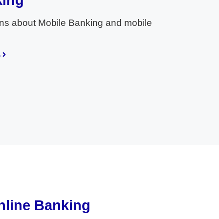
king
ns about Mobile Banking and mobile
s
nline Banking