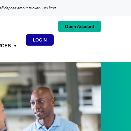
all deposit amounts over FDIC limit
Open Account
LOGIN
RCES