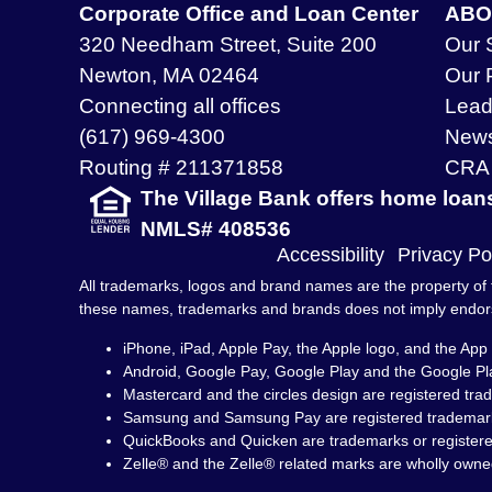
Corporate Office and Loan Center
ABO
320 Needham Street, Suite 200
Our 
Newton, MA 02464
Our 
Connecting all offices
Lead
(617) 969-4300
New
Routing # 211371858
CRA 
The Village Bank offers home loan
NMLS# 408536
Accessibility
Privacy Po
All trademarks, logos and brand names are the property of t
these names, trademarks and brands does not imply endo
iPhone, iPad, Apple Pay, the Apple logo, and the App 
Android, Google Pay, Google Play and the Google Pl
Mastercard and the circles design are registered tra
Samsung and Samsung Pay are registered trademark
QuickBooks and Quicken are trademarks or registered 
Zelle® and the Zelle® related marks are wholly owne