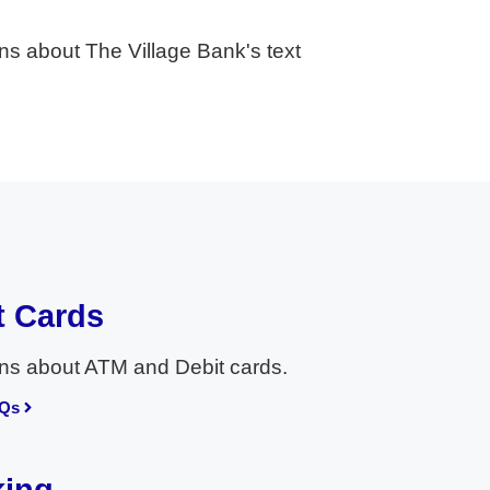
ns about The Village Bank's text
t Cards
ns about ATM and Debit cards.
AQs