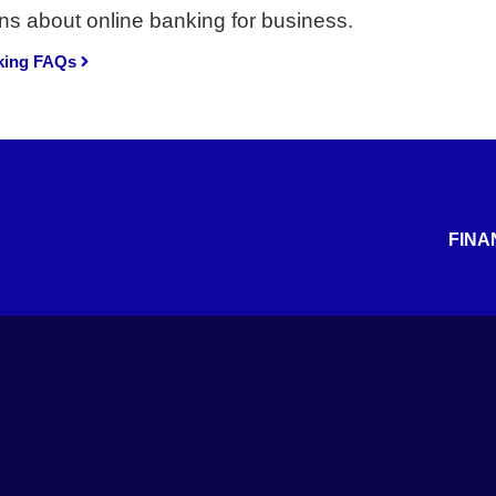
ns about online banking for business.
king FAQs
FINA