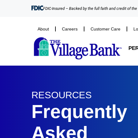
FDIC-Insured – Backed by the full faith and credit of th
About
Careers
Customer Care
Lo
PE
RESOURCES
Frequently
Asked