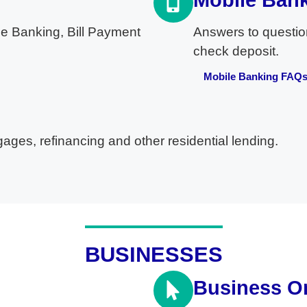
Mobile Ban
e Banking, Bill Payment
Answers to questio
check deposit.
Mobile Banking FAQ
ges, refinancing and other residential lending.
BUSINESSES
Business O