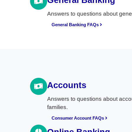
General Banking
Answers to questions about gener
General Banking FAQs
Accounts
Answers to questions about accou
families.
Consumer Account FAQs