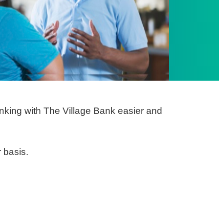
king with The Village Bank easier and
 basis.