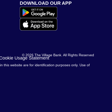
DOWNLOAD OUR APP
© 2026 The Village Bank. All Rights Reserved
 Cookie Usage Statement
this website are for identification purposes only. Use of