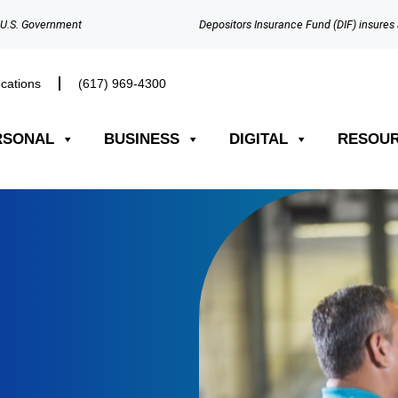
e U.S. Government
Depositors Insurance Fund (DIF) insures 
cations
(617) 969-4300​
RSONAL
BUSINESS
DIGITAL
RESOU