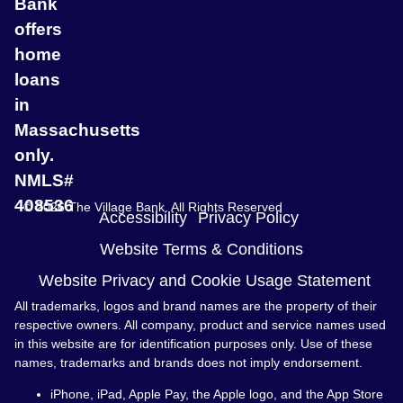
Bank
offers
home
loans
in
Massachusetts
only.
NMLS#
408536
© 2026 The Village Bank. All Rights Reserved
Accessibility
Privacy Policy
Website Terms & Conditions
Website Privacy and Cookie Usage Statement
All trademarks, logos and brand names are the property of their
respective owners. All company, product and service names used
in this website are for identification purposes only. Use of these
names, trademarks and brands does not imply endorsement.
iPhone, iPad, Apple Pay, the Apple logo, and the App Store