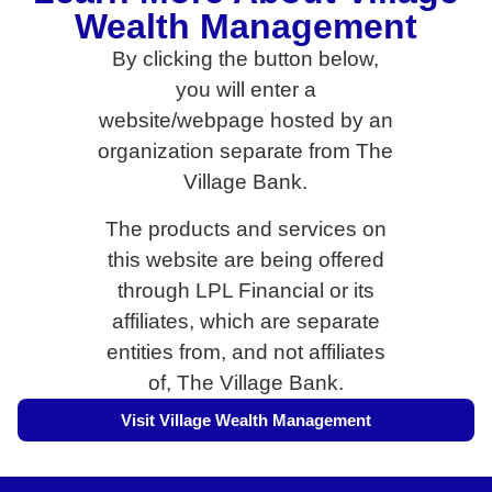
Wealth Management
By clicking the button below,
you will enter a
website/webpage hosted by an
organization separate from The
Village Bank.
The products and services on
this website are being offered
through LPL Financial or its
affiliates, which are separate
entities from, and not affiliates
of, The Village Bank.
Visit Village Wealth Management