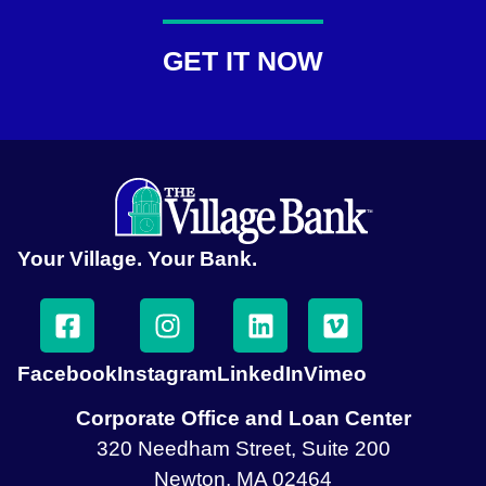
GET IT NOW
Your Village. Your Bank.
Facebook
Instagram
LinkedIn
Vimeo
Corporate Office and Loan Center
320 Needham Street, Suite 200
Newton, MA 02464