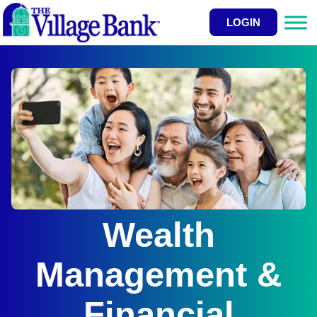
LOGIN
Wealth
Management &
Financial