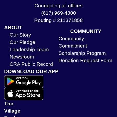
Connecting all offices
(617) 969-4300
Routing # 211371858
ABOUT
COMMUNITY
Our Story
Community
Our Pledge
Commitment
Leadership Team
Scholarship Program
Newsroom
Donation Request Form
CRA Public Record
DOWNLOAD OUR APP
The
Village