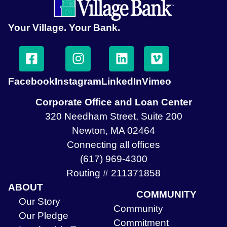
Your Village. Your Bank.
Facebook
Instagram
LinkedIn
Vimeo
Corporate Office and Loan Center
320 Needham Street, Suite 200
Newton, MA 02464
Connecting all offices
(617) 969-4300
Routing # 211371858
ABOUT
COMMUNITY
Our Story
Community
Our Pledge
Commitment