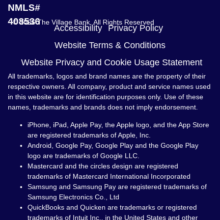
NMLS#
408536
© 2026 The Village Bank. All Rights Reserved
Accessibility
Privacy Policy
Website Terms & Conditions
Website Privacy and Cookie Usage Statement
All trademarks, logos and brand names are the property of their
respective owners. All company, product and service names used
in this website are for identification purposes only. Use of these
names, trademarks and brands does not imply endorsement.
iPhone, iPad, Apple Pay, the Apple logo, and the App Store
are registered trademarks of Apple, Inc.
Android, Google Pay, Google Play and the Google Play
logo are trademarks of Google LLC.
Mastercard and the circles design are registered
trademarks of Mastercard International Incorporated
Samsung and Samsung Pay are registered trademarks of
Samsung Electronics Co., Ltd
QuickBooks and Quicken are trademarks or registered
trademarks of Intuit Inc., in the United States and other