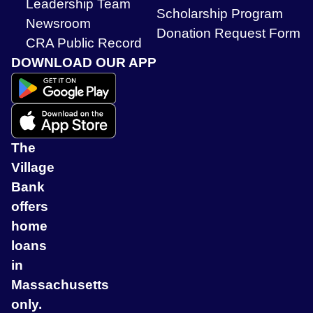
Leadership Team
Scholarship Program
Newsroom
Donation Request Form
CRA Public Record
DOWNLOAD OUR APP
The
Village
Bank
offers
home
loans
in
Massachusetts
only.