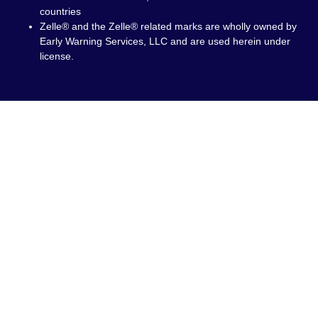
countries
Zelle® and the Zelle® related marks are wholly owned by
Early Warning Services, LLC and are used herein under
license.