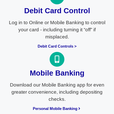
Debit Card Control
Log in to Online or Mobile Banking to control
your card - including turning it “off” if
misplaced.
Debit Card Controls >
Mobile Banking
Download our Mobile Banking app for even
greater convenience, including depositing
checks.
Personal Mobile Banking