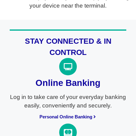
your device near the terminal.
STAY CONNECTED & IN
CONTROL
Online Banking
Log in to take care of your everyday banking
easily, conveniently and securely.
Personal Online Banking