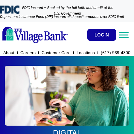
FDIC-Insured – Backed by the full faith and credit of the
U.S. Government
Depositors Insurance Fund (DIF) insures all deposit amounts over FDIC limit
LOGIN
About
Careers
Customer Care
Locations
(617) 969-4300​
DIGITAL