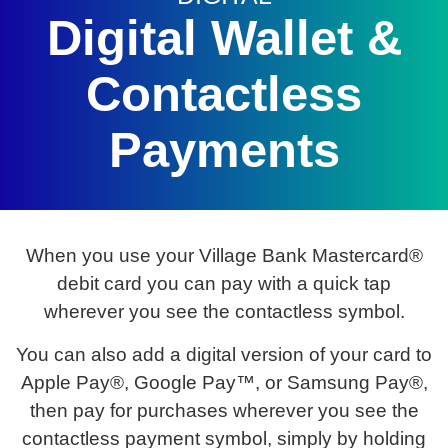
Digital Wallet &
Contactless
Payments
When you use your Village Bank Mastercard®
debit card you can pay with a quick tap
wherever you see the contactless symbol.
You can also add a digital version of your card to
Apple Pay®, Google Pay™, or Samsung Pay®,
then pay for purchases wherever you see the
contactless payment symbol, simply by holding