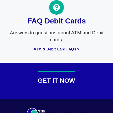
FAQ Debit Cards
Answers to questions about ATM and Debit
cards.
ATM & Debit Card FAQs >
GET IT NOW