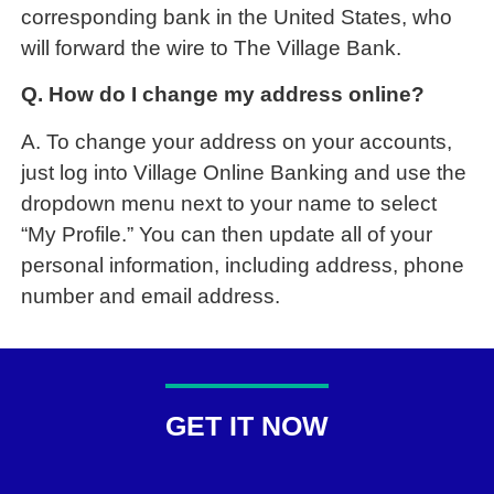
corresponding bank in the United States, who
will forward the wire to The Village Bank.
Q. How do I change my address online?
A. To change your address on your accounts,
just log into Village Online Banking and use the
dropdown menu next to your name to select
“My Profile.” You can then update all of your
personal information, including address, phone
number and email address.
GET IT NOW