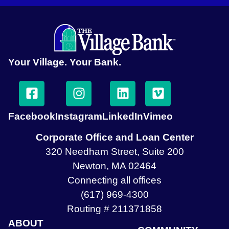
Your Village. Your Bank.
Facebook
Instagram
LinkedIn
Vimeo
Corporate Office and Loan Center
320 Needham Street, Suite 200
Newton, MA 02464
Connecting all offices
(617) 969-4300
Routing # 211371858
ABOUT