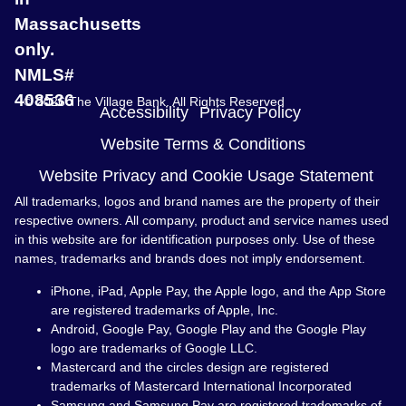
Massachusetts
only.
NMLS#
408536
© 2026 The Village Bank. All Rights Reserved
Accessibility
Privacy Policy
Website Terms & Conditions
Website Privacy and Cookie Usage Statement
All trademarks, logos and brand names are the property of their
respective owners. All company, product and service names used
in this website are for identification purposes only. Use of these
names, trademarks and brands does not imply endorsement.
iPhone, iPad, Apple Pay, the Apple logo, and the App Store
are registered trademarks of Apple, Inc.
Android, Google Pay, Google Play and the Google Play
logo are trademarks of Google LLC.
Mastercard and the circles design are registered
trademarks of Mastercard International Incorporated
Samsung and Samsung Pay are registered trademarks of