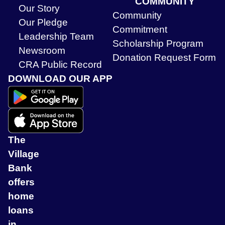
COMMUNITY
Our Story
Community
Our Pledge
Commitment
Leadership Team
Scholarship Program
Newsroom
Donation Request Form
CRA Public Record
DOWNLOAD OUR APP
The
Village
Bank
offers
home
loans
in