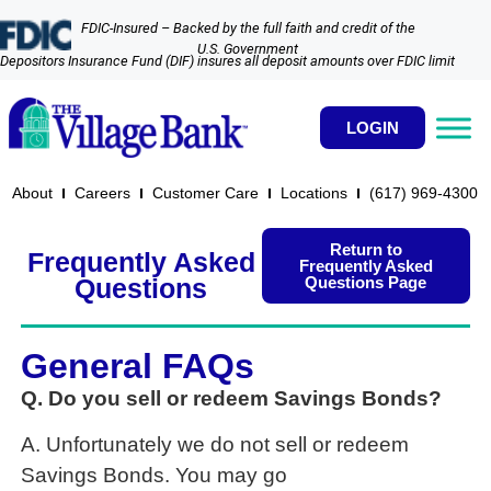
FDIC-Insured – Backed by the full faith and credit of the
U.S. Government
Depositors Insurance Fund (DIF) insures all deposit amounts over FDIC limit
LOGIN
About
Careers
Customer Care
Locations
(617) 969-4300​
Return to
Frequently Asked
Frequently Asked
Questions Page
Questions
General FAQs
Q. Do you sell or redeem Savings Bonds?
A. Unfortunately we do not sell or redeem
Savings Bonds. You may go