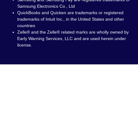
Samsung Electronics Co., Ltd
QuickBooks and Quicken are trademarks or registered
trademarks of Intuit Inc., in the United States and other
countries
Zelle® and the Zelle® related marks are wholly owned by
Early Warning Services, LLC and are used herein under
license.