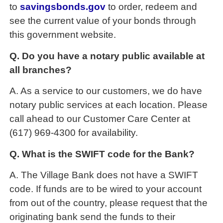
to
savingsbonds.gov
to order, redeem and
see the current value of your bonds through
this government website.
Q. Do you have a notary public available at
all branches?
A. As a service to our customers, we do have
notary public services at each location. Please
call ahead to our Customer Care Center at
(617) 969-4300 for availability.
Q. What is the SWIFT code for the Bank?
A. The Village Bank does not have a SWIFT
code. If funds are to be wired to your account
from out of the country, please request that the
originating bank send the funds to their