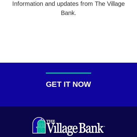
Information and updates from The Village
Bank.
GET IT NOW