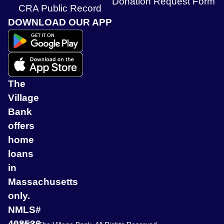
Donation Request Form
CRA Public Record
DOWNLOAD OUR APP
The
Village
Bank
offers
home
loans
in
Massachusetts
only.
NMLS#
408536