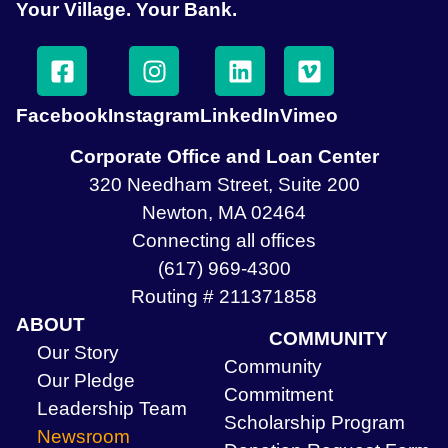
Your Village. Your Bank.
Facebook
Instagram
LinkedIn
Vimeo
Corporate Office and Loan Center
320 Needham Street, Suite 200
Newton, MA 02464
Connecting all offices
(617) 969-4300
Routing # 211371858
ABOUT
COMMUNITY
Our Story
Community
Our Pledge
Commitment
Leadership Team
Scholarship Program
Newsroom