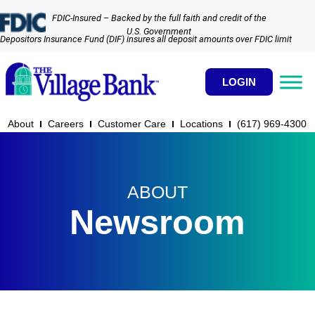
FDIC-Insured – Backed by the full faith and credit of the
U.S. Government
Depositors Insurance Fund (DIF) insures all deposit amounts over FDIC limit
LOGIN
About
Careers
Customer Care
Locations
(617) 969-4300​
ABOUT
Newsroom