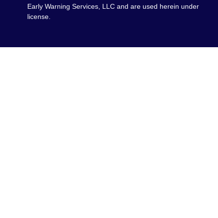
Early Warning Services, LLC and are used herein under
license.