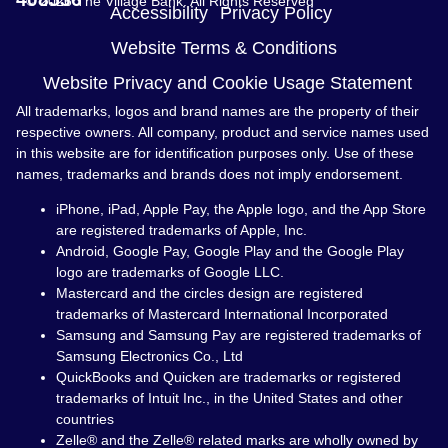
© 2026 The Village Bank. All Rights Reserved
Accessibility
Privacy Policy
Website Terms & Conditions
Website Privacy and Cookie Usage Statement
All trademarks, logos and brand names are the property of their
respective owners. All company, product and service names used
in this website are for identification purposes only. Use of these
names, trademarks and brands does not imply endorsement.
iPhone, iPad, Apple Pay, the Apple logo, and the App Store
are registered trademarks of Apple, Inc.
Android, Google Pay, Google Play and the Google Play
logo are trademarks of Google LLC.
Mastercard and the circles design are registered
trademarks of Mastercard International Incorporated
Samsung and Samsung Pay are registered trademarks of
Samsung Electronics Co., Ltd
QuickBooks and Quicken are trademarks or registered
trademarks of Intuit Inc., in the United States and other
countries
Zelle® and the Zelle® related marks are wholly owned by