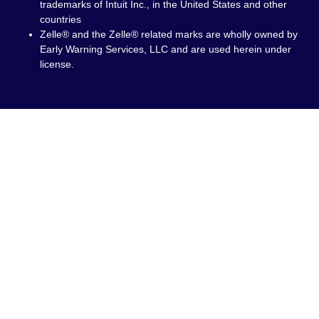
trademarks of Intuit Inc., in the United States and other
countries
Zelle® and the Zelle® related marks are wholly owned by
Early Warning Services, LLC and are used herein under
license.