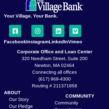
Your Village. Your Bank.
Facebook
Instagram
LinkedIn
Vimeo
Corporate Office and Loan Center
320 Needham Street, Suite 200
Newton, MA 02464
Connecting all offices
(617) 969-4300
Routing # 211371858
ABOUT
COMMUNITY
Our Story
Community
Our Pledge