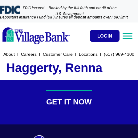
FDIC-Insured – Backed by the full faith and credit of the
U.S. Government
Depositors Insurance Fund (DIF) insures all deposit amounts over FDIC limit
LOGIN
About
Careers
Customer Care
Locations
(617) 969-4300​
Haggerty, Renna
GET IT NOW