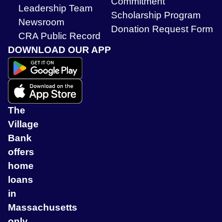
Commitment
Leadership Team
Scholarship Program
Newsroom
Donation Request Form
CRA Public Record
DOWNLOAD OUR APP
The
Village
Bank
offers
home
loans
in
Massachusetts
only.