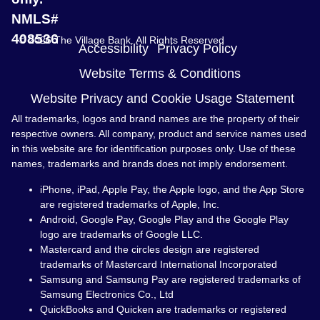
NMLS#
408536
© 2026 The Village Bank. All Rights Reserved
Accessibility
Privacy Policy
Website Terms & Conditions
Website Privacy and Cookie Usage Statement
All trademarks, logos and brand names are the property of their
respective owners. All company, product and service names used
in this website are for identification purposes only. Use of these
names, trademarks and brands does not imply endorsement.
iPhone, iPad, Apple Pay, the Apple logo, and the App Store
are registered trademarks of Apple, Inc.
Android, Google Pay, Google Play and the Google Play
logo are trademarks of Google LLC.
Mastercard and the circles design are registered
trademarks of Mastercard International Incorporated
Samsung and Samsung Pay are registered trademarks of
Samsung Electronics Co., Ltd
QuickBooks and Quicken are trademarks or registered