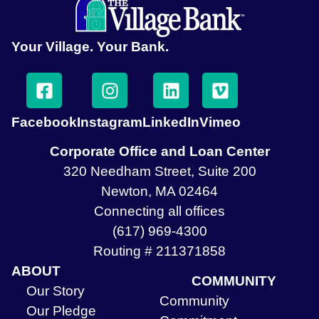
Your Village. Your Bank.
Facebook
Instagram
LinkedIn
Vimeo
Corporate Office and Loan Center
320 Needham Street, Suite 200
Newton, MA 02464
Connecting all offices
(617) 969-4300
Routing # 211371858
ABOUT
COMMUNITY
Our Story
Community
Our Pledge