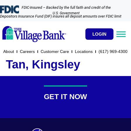
FDIC-Insured – Backed by the full faith and credit of the
U.S. Government
Depositors Insurance Fund (DIF) insures all deposit amounts over FDIC limit
LOGIN
About
Careers
Customer Care
Locations
(617) 969-4300​
Tan, Kingsley
GET IT NOW