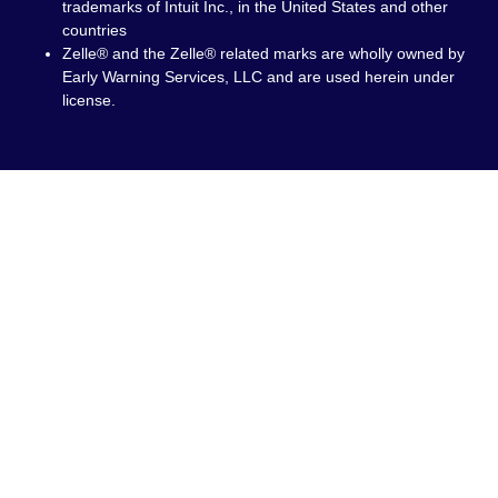
trademarks of Intuit Inc., in the United States and other
countries
Zelle® and the Zelle® related marks are wholly owned by
Early Warning Services, LLC and are used herein under
license.