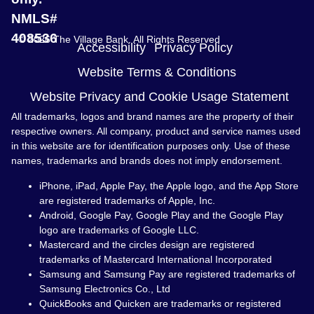
NMLS#
408536
© 2026 The Village Bank. All Rights Reserved
Accessibility
Privacy Policy
Website Terms & Conditions
Website Privacy and Cookie Usage Statement
All trademarks, logos and brand names are the property of their
respective owners. All company, product and service names used
in this website are for identification purposes only. Use of these
names, trademarks and brands does not imply endorsement.
iPhone, iPad, Apple Pay, the Apple logo, and the App Store
are registered trademarks of Apple, Inc.
Android, Google Pay, Google Play and the Google Play
logo are trademarks of Google LLC.
Mastercard and the circles design are registered
trademarks of Mastercard International Incorporated
Samsung and Samsung Pay are registered trademarks of
Samsung Electronics Co., Ltd
QuickBooks and Quicken are trademarks or registered