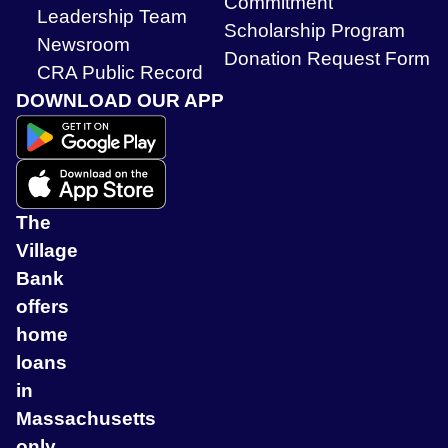
Commitment
Leadership Team
Scholarship Program
Newsroom
Donation Request Form
CRA Public Record
DOWNLOAD OUR APP
The
Village
Bank
offers
home
loans
in
Massachusetts
only.