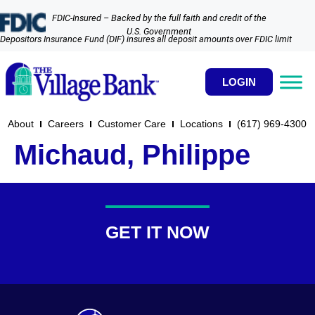
FDIC-Insured – Backed by the full faith and credit of the
U.S. Government
Depositors Insurance Fund (DIF) insures all deposit amounts over FDIC limit
LOGIN
About
Careers
Customer Care
Locations
(617) 969-4300​
Michaud, Philippe
GET IT NOW