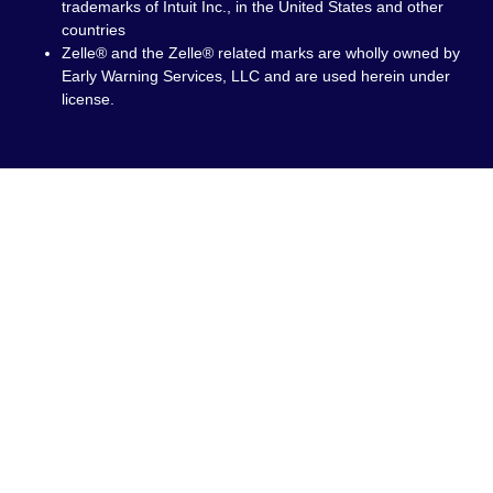
trademarks of Intuit Inc., in the United States and other
countries
Zelle® and the Zelle® related marks are wholly owned by
Early Warning Services, LLC and are used herein under
license.