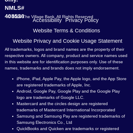
NMLS#
408536
© 2026 The Village Bank. All Rights Reserved
Accessibility
Privacy Policy
Website Terms & Conditions
Website Privacy and Cookie Usage Statement
All trademarks, logos and brand names are the property of their
respective owners. All company, product and service names used
in this website are for identification purposes only. Use of these
names, trademarks and brands does not imply endorsement.
iPhone, iPad, Apple Pay, the Apple logo, and the App Store
are registered trademarks of Apple, Inc.
Android, Google Pay, Google Play and the Google Play
logo are trademarks of Google LLC.
Mastercard and the circles design are registered
trademarks of Mastercard International Incorporated
Samsung and Samsung Pay are registered trademarks of
Samsung Electronics Co., Ltd
QuickBooks and Quicken are trademarks or registered