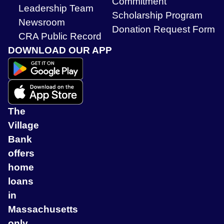
Commitment
Leadership Team
Scholarship Program
Newsroom
Donation Request Form
CRA Public Record
DOWNLOAD OUR APP
The
Village
Bank
offers
home
loans
in
Massachusetts
only.