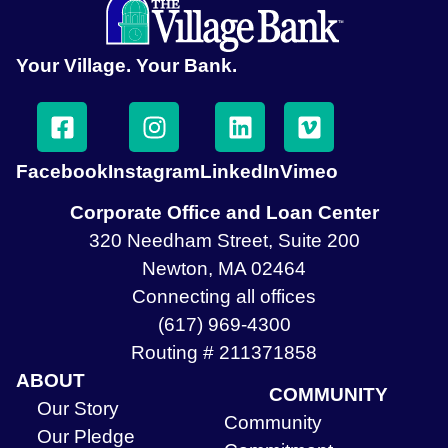
Your Village. Your Bank.
Facebook
Instagram
LinkedIn
Vimeo
Corporate Office and Loan Center
320 Needham Street, Suite 200
Newton, MA 02464
Connecting all offices
(617) 969-4300
Routing # 211371858
ABOUT
COMMUNITY
Our Story
Community
Our Pledge