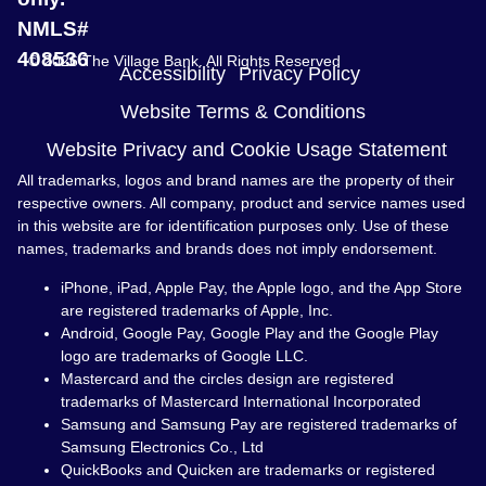
NMLS#
408536
© 2026 The Village Bank. All Rights Reserved
Accessibility
Privacy Policy
Website Terms & Conditions
Website Privacy and Cookie Usage Statement
All trademarks, logos and brand names are the property of their
respective owners. All company, product and service names used
in this website are for identification purposes only. Use of these
names, trademarks and brands does not imply endorsement.
iPhone, iPad, Apple Pay, the Apple logo, and the App Store
are registered trademarks of Apple, Inc.
Android, Google Pay, Google Play and the Google Play
logo are trademarks of Google LLC.
Mastercard and the circles design are registered
trademarks of Mastercard International Incorporated
Samsung and Samsung Pay are registered trademarks of
Samsung Electronics Co., Ltd
QuickBooks and Quicken are trademarks or registered