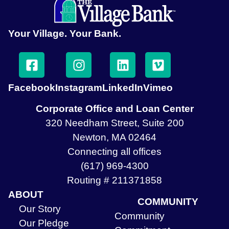
Your Village. Your Bank.
Facebook
Instagram
LinkedIn
Vimeo
Corporate Office and Loan Center
320 Needham Street, Suite 200
Newton, MA 02464
Connecting all offices
(617) 969-4300
Routing # 211371858
ABOUT
COMMUNITY
Our Story
Community
Our Pledge