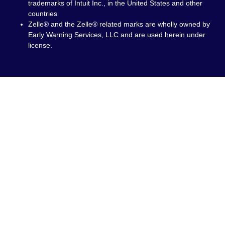
trademarks of Intuit Inc., in the United States and other
countries
Zelle® and the Zelle® related marks are wholly owned by
Early Warning Services, LLC and are used herein under
license.