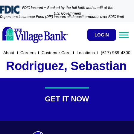
FDIC-Insured – Backed by the full faith and credit of the
U.S. Government
Depositors Insurance Fund (DIF) insures all deposit amounts over FDIC limit
LOGIN
About
Careers
Customer Care
Locations
(617) 969-4300​
Rodriguez, Sebastian
GET IT NOW