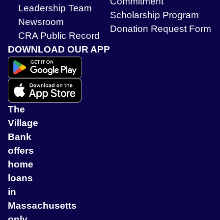
Commitment
Leadership Team
Scholarship Program
Newsroom
Donation Request Form
CRA Public Record
DOWNLOAD OUR APP
The
Village
Bank
offers
home
loans
in
Massachusetts
only.