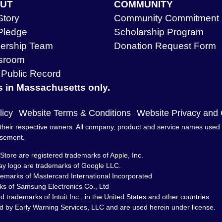
UT
COMMUNITY
Story
Community Commitment
Pledge
Scholarship Program
ership Team
Donation Request Form
sroom
Public Record
s in Massachusetts only.
licy
Website Terms & Conditions
Website Privacy and
heir respective owners. All company, product and service names used in 
rsement.
Store are registered trademarks of Apple, Inc.
ay logo are trademarks of Google LLC.
demarks of Mastercard International Incorporated
s of Samsung Electronics Co., Ltd
trademarks of Intuit Inc., in the United States and other countries
d by Early Warning Services, LLC and are used herein under license.