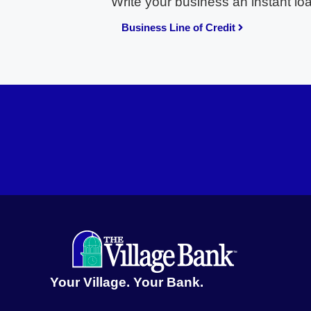
Write your business an instant lo
Business Line of Credit
Your Village. Your Bank.