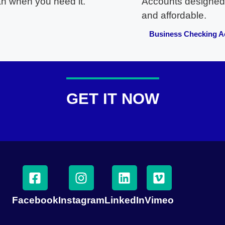
an when you need it.
Accounts designed
and affordable.
Business Checking A
GET IT NOW
Facebook
Instagram
LinkedIn
Vimeo