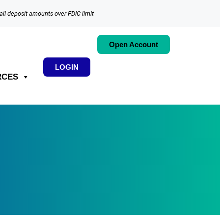
all deposit amounts over FDIC limit
Open Account
LOGIN
RCES