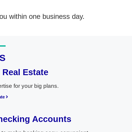
ou within one business day.
S
Real Estate
tise for your big plans.
ate
hecking Accounts