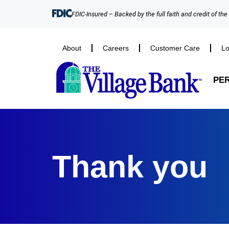
FDIC-Insured – Backed by the full faith and credit of th
About
Careers
Customer Care
Lo
PE
Thank you