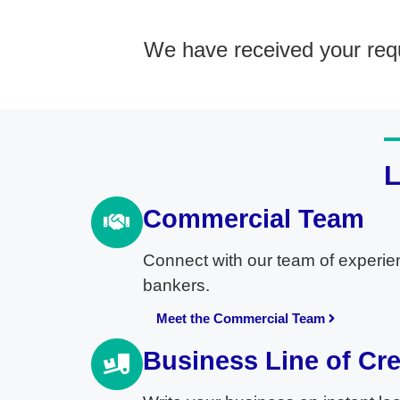
We have received your requ
Commercial Team
Connect with our team of experie
bankers.
Meet the Commercial Team
Business Line of Cre