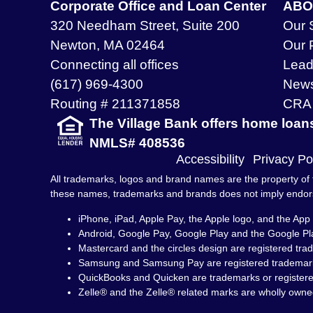
Corporate Office and Loan Center
ABO
320 Needham Street, Suite 200
Our 
Newton, MA 02464
Our 
Connecting all offices
Lead
(617) 969-4300
New
Routing # 211371858
CRA 
The Village Bank offers home loan
NMLS# 408536
Accessibility
Privacy Po
All trademarks, logos and brand names are the property of t
these names, trademarks and brands does not imply endo
iPhone, iPad, Apple Pay, the Apple logo, and the App 
Android, Google Pay, Google Play and the Google Pl
Mastercard and the circles design are registered tra
Samsung and Samsung Pay are registered trademark
QuickBooks and Quicken are trademarks or registered 
Zelle® and the Zelle® related marks are wholly owne