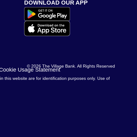
DOWNLOAD OUR APP
© 2026 The Village Bank. All Rights Reserved
 Cookie Usage Statement
this website are for identification purposes only. Use of