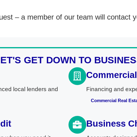
est – a member of our team will contact y
LET'S GET DOWN TO BUSINES
Commercial 
nced local lenders and
Financing and exper
Commercial Real Est
dit
Business C