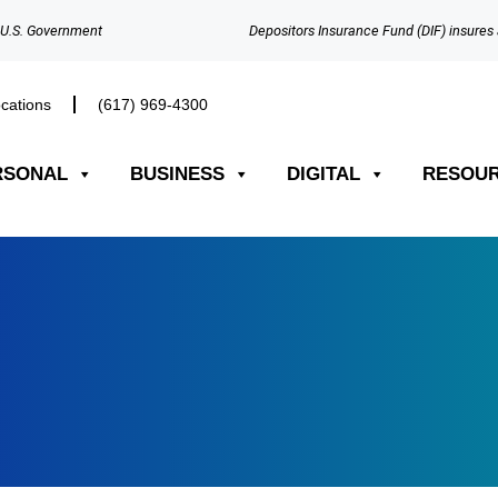
e U.S. Government
Depositors Insurance Fund (DIF) insures 
cations
(617) 969-4300​
RSONAL
BUSINESS
DIGITAL
RESOU