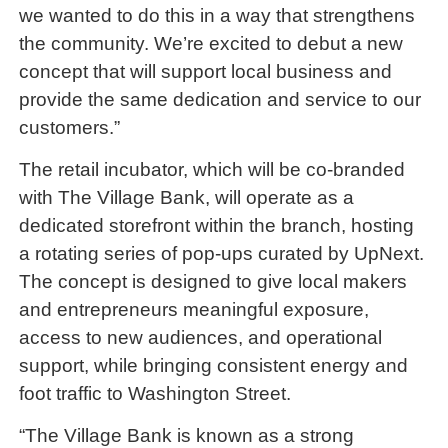
we wanted to do this in a way that strengthens
the community. We’re excited to debut a new
concept that will support local business and
provide the same dedication and service to our
customers.”
The retail incubator, which will be co-branded
with The Village Bank, will operate as a
dedicated storefront within the branch, hosting
a rotating series of pop-ups curated by UpNext.
The concept is designed to give local makers
and entrepreneurs meaningful exposure,
access to new audiences, and operational
support, while bringing consistent energy and
foot traffic to Washington Street.
“The Village Bank is known as a strong