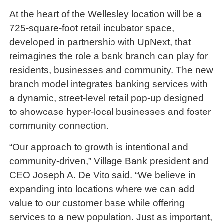
At the heart of the Wellesley location will be a
725-square-foot retail incubator space,
developed in partnership with UpNext, that
reimagines the role a bank branch can play for
residents, businesses and community. The new
branch model integrates banking services with
a dynamic, street-level retail pop-up designed
to showcase hyper-local businesses and foster
community connection.
“Our approach to growth is intentional and
community-driven,” Village Bank president and
CEO Joseph A. De Vito said. “We believe in
expanding into locations where we can add
value to our customer base while offering
services to a new population. Just as important,