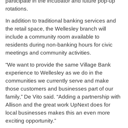
participate in the incubator and future pop-up
rotations.
In addition to traditional banking services and
the retail space, the Wellesley branch will
include a community room available to
residents during non-banking hours for civic
meetings and community activities.
“We want to provide the same Village Bank
experience to Wellesley as we do in the
communities we currently serve and make
those customers and businesses part of our
family,” De Vito said. “Adding a partnership with
Allison and the great work UpNext does for
local businesses makes this an even more
exciting opportunity.”