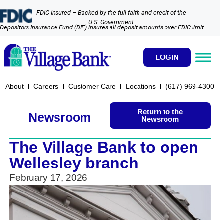
FDIC-Insured – Backed by the full faith and credit of the
U.S. Government
Depositors Insurance Fund (DIF) insures all deposit amounts over FDIC limit
LOGIN
About
Careers
Customer Care
Locations
(617) 969-4300​
Return to the
Newsroom
Newsroom
The Village Bank to open
Wellesley branch
February 17, 2026