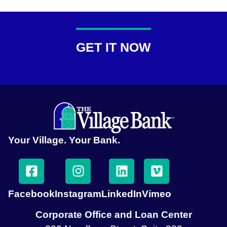
GET IT NOW
Your Village. Your Bank.
Facebook
Instagram
LinkedIn
Vimeo
Corporate Office and Loan Center