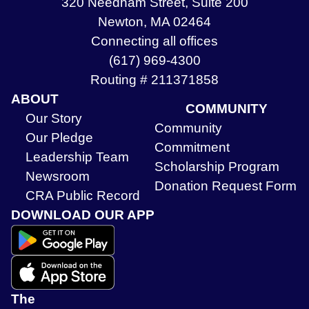
320 Needham Street, Suite 200
Newton, MA 02464
Connecting all offices
(617) 969-4300
Routing # 211371858
ABOUT
COMMUNITY
Our Story
Community
Our Pledge
Commitment
Leadership Team
Scholarship Program
Newsroom
Donation Request Form
CRA Public Record
DOWNLOAD OUR APP
The