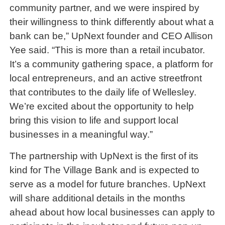
community partner, and we were inspired by
their willingness to think differently about what a
bank can be,” UpNext founder and CEO Allison
Yee said. “This is more than a retail incubator.
It’s a community gathering space, a platform for
local entrepreneurs, and an active streetfront
that contributes to the daily life of Wellesley.
We’re excited about the opportunity to help
bring this vision to life and support local
businesses in a meaningful way.”
The partnership with UpNext is the first of its
kind for The Village Bank and is expected to
serve as a model for future branches. UpNext
will share additional details in the months
ahead about how local businesses can apply to