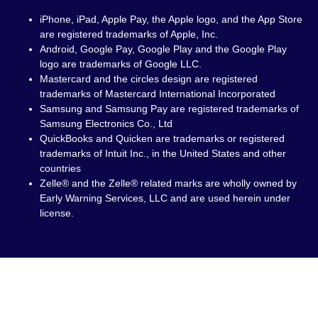
iPhone, iPad, Apple Pay, the Apple logo, and the App Store
are registered trademarks of Apple, Inc.
Android, Google Pay, Google Play and the Google Play
logo are trademarks of Google LLC.
Mastercard and the circles design are registered
trademarks of Mastercard International Incorporated
Samsung and Samsung Pay are registered trademarks of
Samsung Electronics Co., Ltd
QuickBooks and Quicken are trademarks or registered
trademarks of Intuit Inc., in the United States and other
countries
Zelle® and the Zelle® related marks are wholly owned by
Early Warning Services, LLC and are used herein under
license.