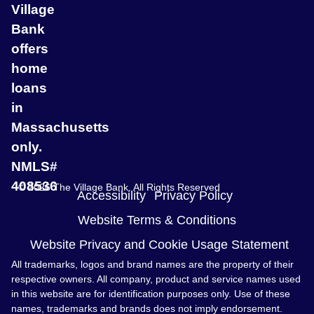
Village
Bank
offers
home
loans
in
Massachusetts
only.
NMLS#
408536
© 2026 The Village Bank. All Rights Reserved
Accessibility
Privacy Policy
Website Terms & Conditions
Website Privacy and Cookie Usage Statement
All trademarks, logos and brand names are the property of their
respective owners. All company, product and service names used
in this website are for identification purposes only. Use of these
names, trademarks and brands does not imply endorsement.