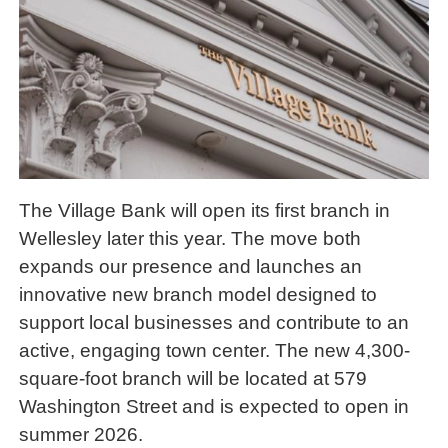
The Village Bank will open its first branch in
Wellesley later this year. The move both
expands our presence and launches an
innovative new branch model designed to
support local businesses and contribute to an
active, engaging town center. The new 4,300-
square-foot branch will be located at 579
Washington Street and is expected to open in
summer 2026.