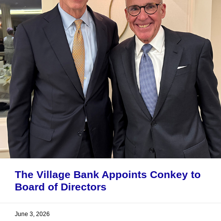
The Village Bank Appoints Conkey to
Board of Directors
June 3, 2026