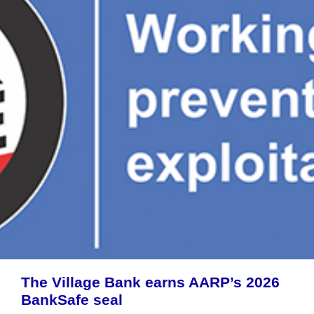
The Village Bank earns AARP’s 2026
BankSafe seal