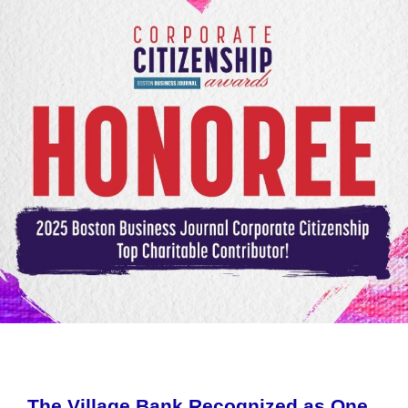
The Village Bank Recognized as One