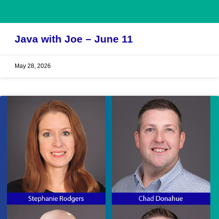
Java with Joe – June 11
May 28, 2026