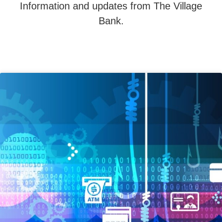
Information and updates from The Village
Bank.