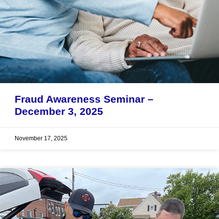
Fraud Awareness Seminar –
December 3, 2025
November 17, 2025