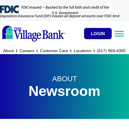
FDIC-Insured – Backed by the full faith and credit of the
U.S. Government
Depositors Insurance Fund (DIF) insures all deposit amounts over FDIC limit
LOGIN
About
Careers
Customer Care
Locations
(617) 969-4300​
ABOUT
Newsroom