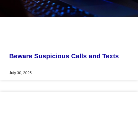
Beware Suspicious Calls and Texts
July 30, 2025