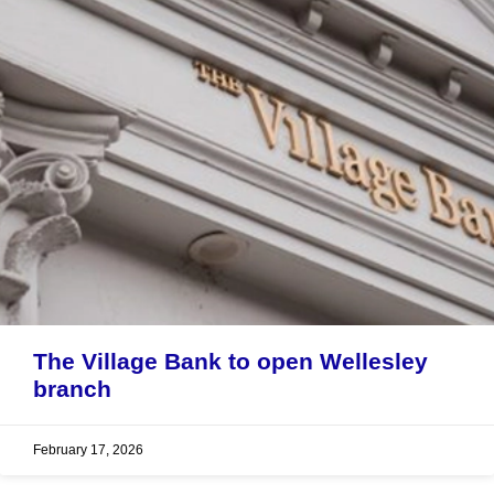
The Village Bank to open Wellesley
branch
February 17, 2026