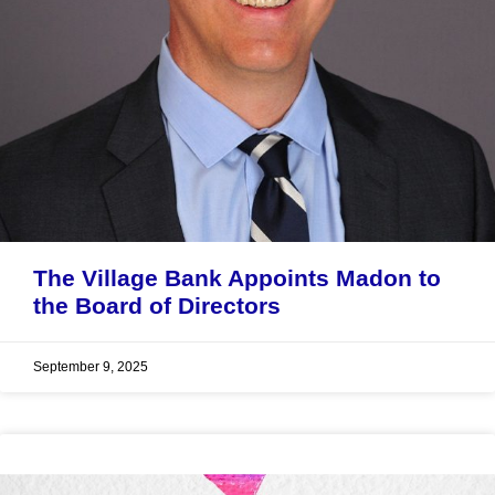
The Village Bank Appoints Madon to
the Board of Directors
September 9, 2025