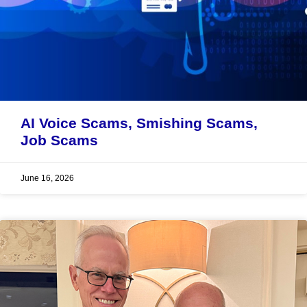
AI Voice Scams, Smishing Scams,
Job Scams
June 16, 2026