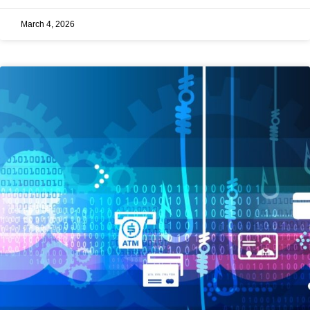
March 4, 2026