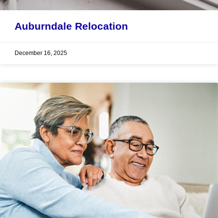
Auburndale Relocation
December 16, 2025