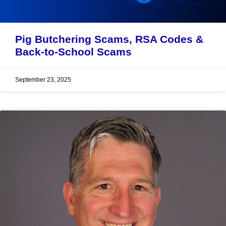
Pig Butchering Scams, RSA Codes &
Back-to-School Scams
September 23, 2025