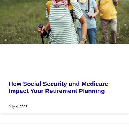
How Social Security and Medicare
Impact Your Retirement Planning
July 4, 2025