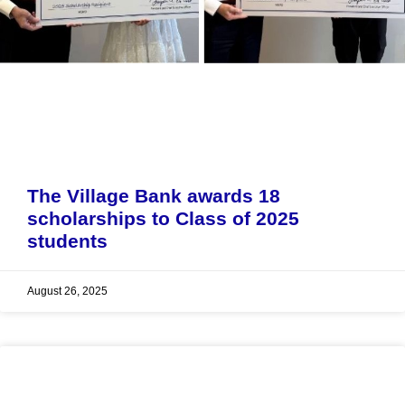
The Village Bank awards 18
scholarships to Class of 2025
students
August 26, 2025