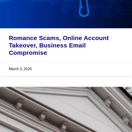
Romance Scams, Online Account
Takeover, Business Email
Compromise
March 3, 2026