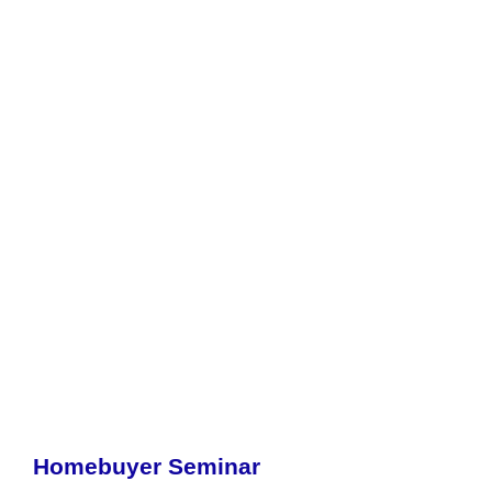
Homebuyer Seminar