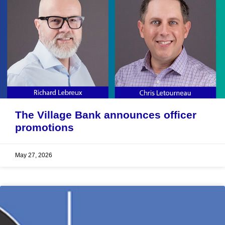
The Village Bank announces officer
promotions
May 27, 2026