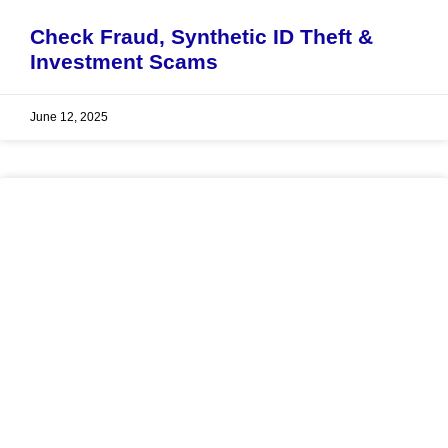
Check Fraud, Synthetic ID Theft &
Investment Scams
June 12, 2025