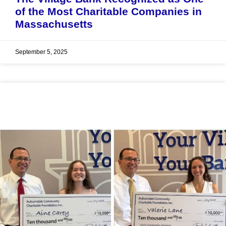
of the Most Charitable Companies in
Massachusetts
September 5, 2025