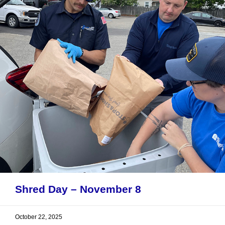
Shred Day – November 8
October 22, 2025