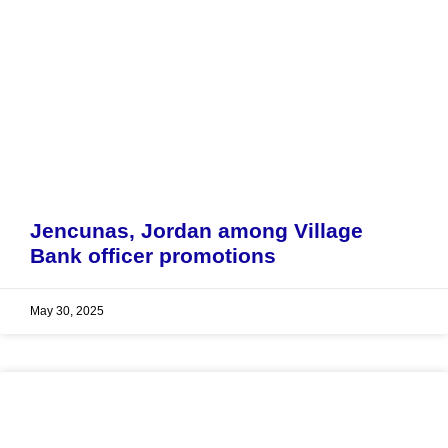
Jencunas, Jordan among Village
Bank officer promotions
May 30, 2025