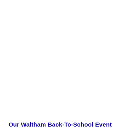
Our Waltham Back-To-School Event