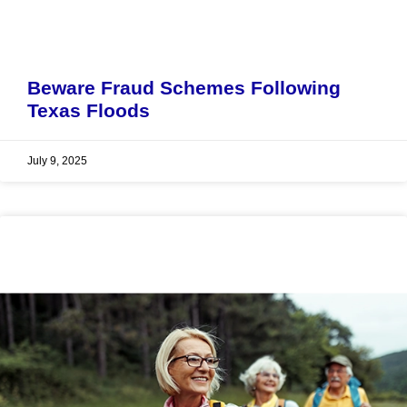
Beware Fraud Schemes Following
Texas Floods
July 9, 2025