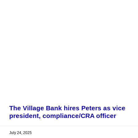
The Village Bank hires Peters as vice
president, compliance/CRA officer
July 24, 2025