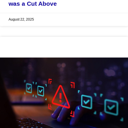
was a Cut Above
August 22, 2025