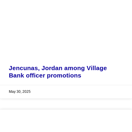
Jencunas, Jordan among Village
Bank officer promotions
May 30, 2025