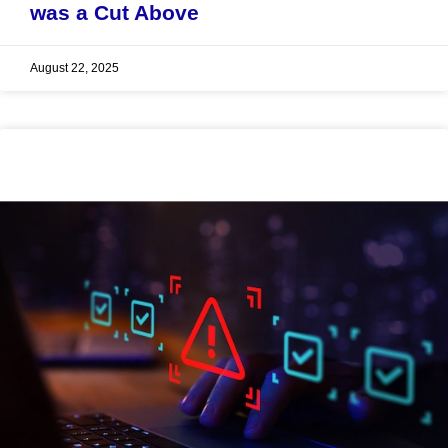
was a Cut Above
August 22, 2025