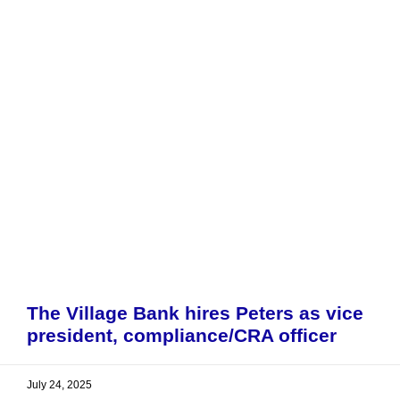
The Village Bank hires Peters as vice
president, compliance/CRA officer
July 24, 2025