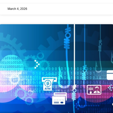
March 4, 2026