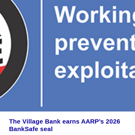
The Village Bank earns AARP’s 2026
BankSafe seal