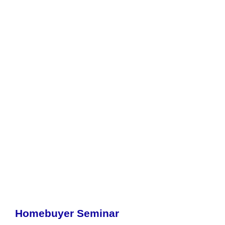
Homebuyer Seminar