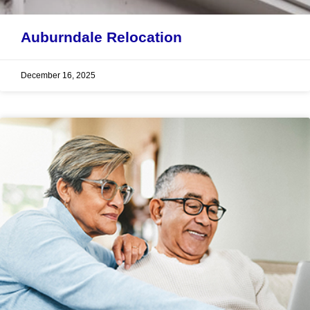
Auburndale Relocation
December 16, 2025