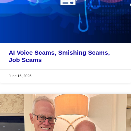
AI Voice Scams, Smishing Scams,
Job Scams
June 16, 2026