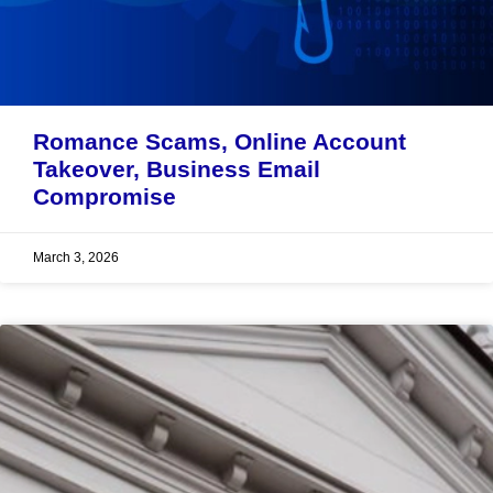
Romance Scams, Online Account
Takeover, Business Email
Compromise
March 3, 2026