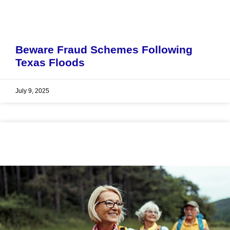
Beware Fraud Schemes Following
Texas Floods
July 9, 2025