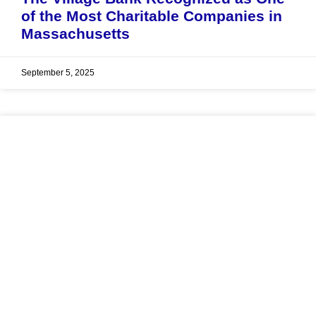
of the Most Charitable Companies in
Massachusetts
September 5, 2025