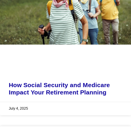
How Social Security and Medicare
Impact Your Retirement Planning
July 4, 2025