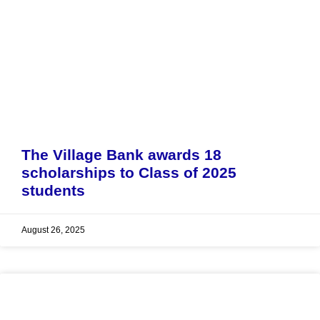
The Village Bank awards 18
scholarships to Class of 2025
students
August 26, 2025