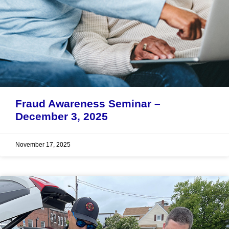
Fraud Awareness Seminar –
December 3, 2025
November 17, 2025