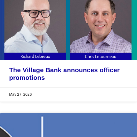
The Village Bank announces officer
promotions
May 27, 2026