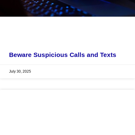
Beware Suspicious Calls and Texts
July 30, 2025