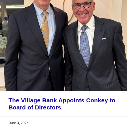
The Village Bank Appoints Conkey to
Board of Directors
June 3, 2026