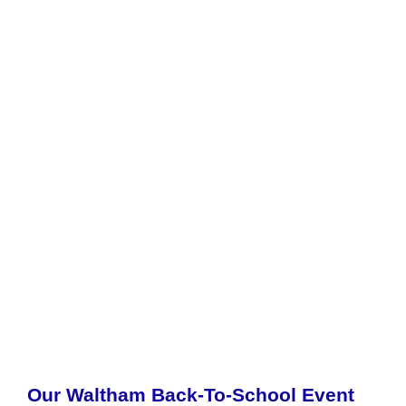
Our Waltham Back-To-School Event