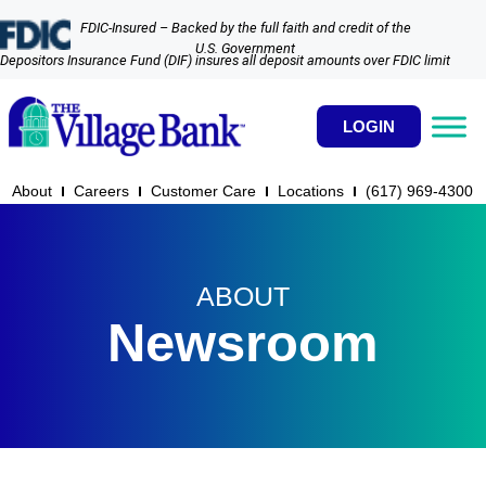
FDIC-Insured – Backed by the full faith and credit of the
U.S. Government
Depositors Insurance Fund (DIF) insures all deposit amounts over FDIC limit
LOGIN
About
Careers
Customer Care
Locations
(617) 969-4300​
ABOUT
Newsroom