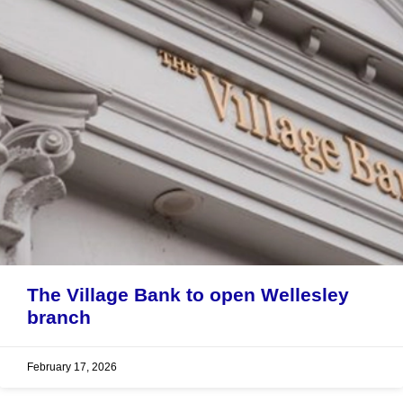
The Village Bank to open Wellesley
branch
February 17, 2026