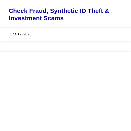
Check Fraud, Synthetic ID Theft &
Investment Scams
June 12, 2025