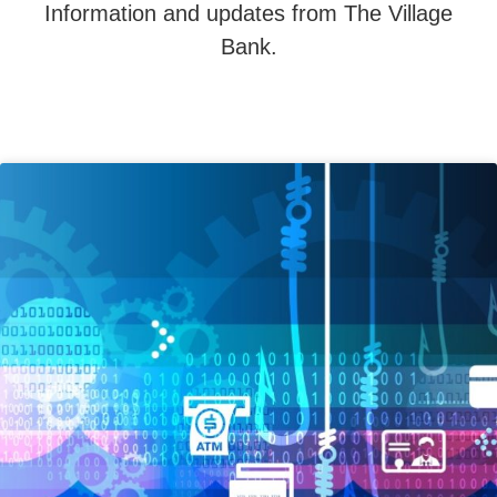
Information and updates from The Village
Bank.