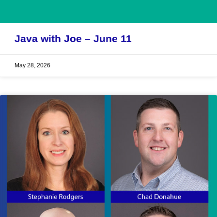
Java with Joe – June 11
May 28, 2026