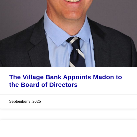
The Village Bank Appoints Madon to
the Board of Directors
September 9, 2025