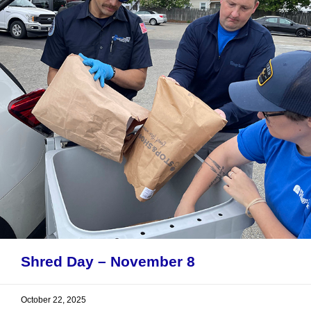
Shred Day – November 8
October 22, 2025