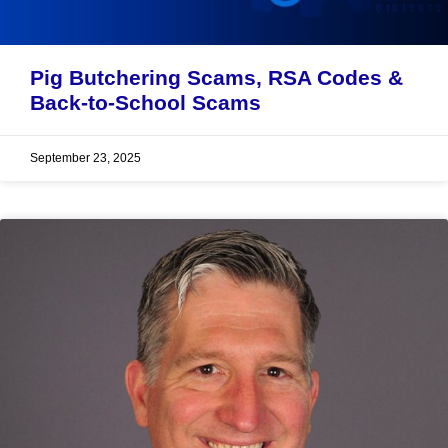
Pig Butchering Scams, RSA Codes &
Back-to-School Scams
September 23, 2025