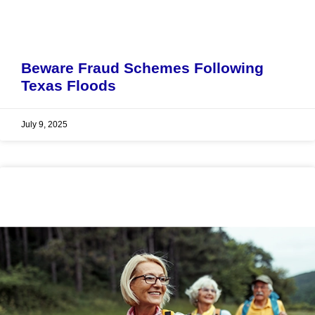
Beware Fraud Schemes Following
Texas Floods
July 9, 2025