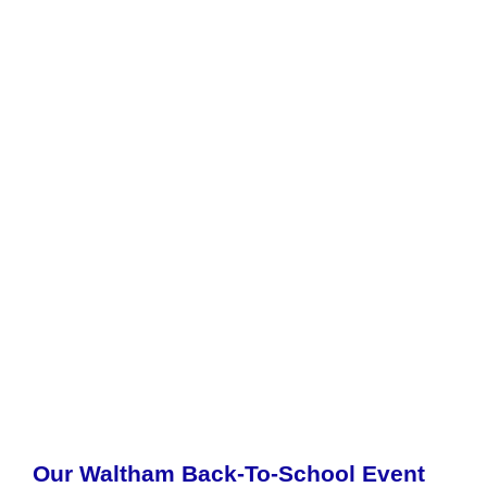
Our Waltham Back-To-School Event