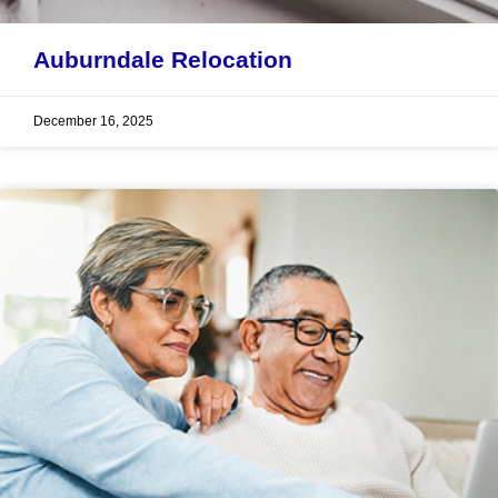
Auburndale Relocation
December 16, 2025