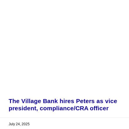
The Village Bank hires Peters as vice
president, compliance/CRA officer
July 24, 2025