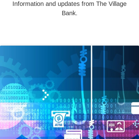
Information and updates from The Village
Bank.