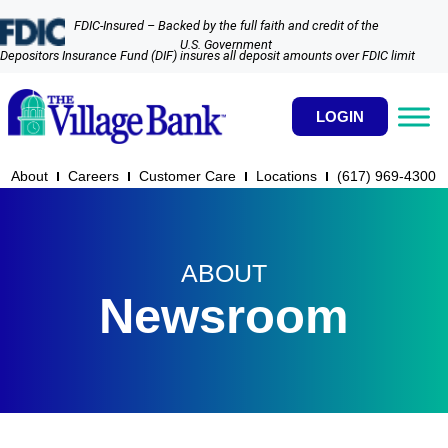
FDIC-Insured – Backed by the full faith and credit of the
U.S. Government
Depositors Insurance Fund (DIF) insures all deposit amounts over FDIC limit
LOGIN
About
Careers
Customer Care
Locations
(617) 969-4300​
ABOUT
Newsroom