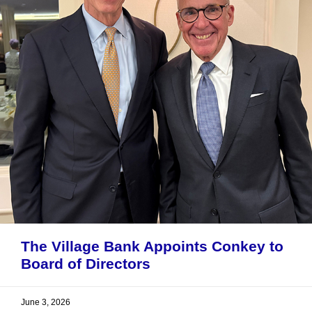
The Village Bank Appoints Conkey to
Board of Directors
June 3, 2026