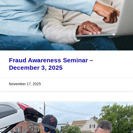
Fraud Awareness Seminar –
December 3, 2025
November 17, 2025