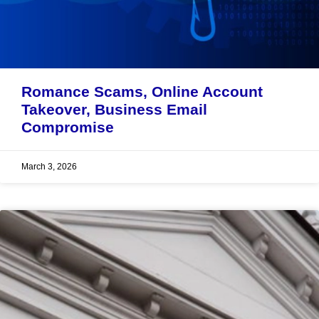
Romance Scams, Online Account
Takeover, Business Email
Compromise
March 3, 2026