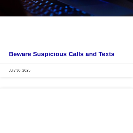
Beware Suspicious Calls and Texts
July 30, 2025