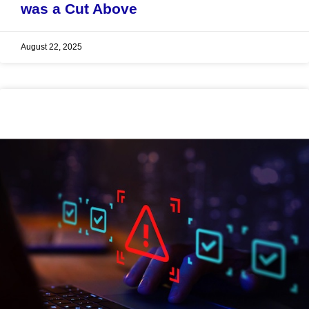
was a Cut Above
August 22, 2025