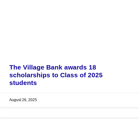
The Village Bank awards 18
scholarships to Class of 2025
students
August 26, 2025