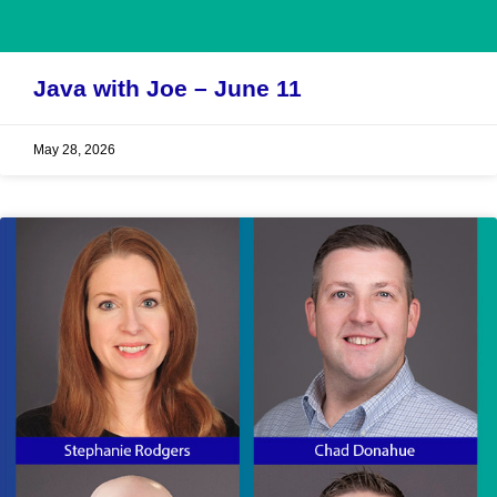
Java with Joe – June 11
May 28, 2026