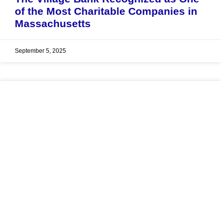
of the Most Charitable Companies in
Massachusetts
September 5, 2025