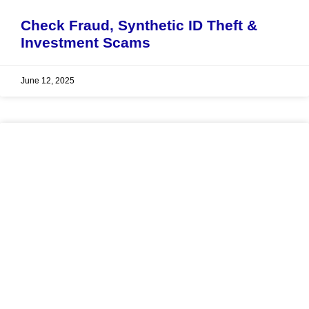
Check Fraud, Synthetic ID Theft &
Investment Scams
June 12, 2025