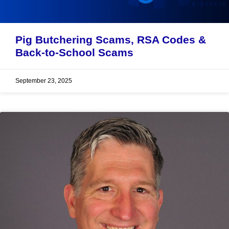
Pig Butchering Scams, RSA Codes &
Back-to-School Scams
September 23, 2025