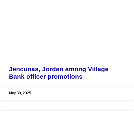
Jencunas, Jordan among Village
Bank officer promotions
May 30, 2025