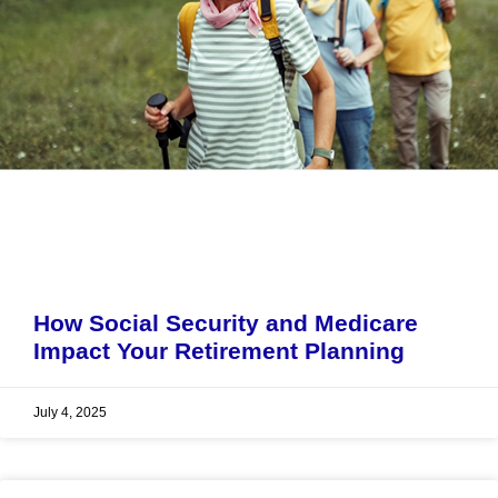
How Social Security and Medicare
Impact Your Retirement Planning
July 4, 2025