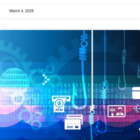
March 4, 2026