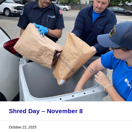
Shred Day – November 8
October 22, 2025