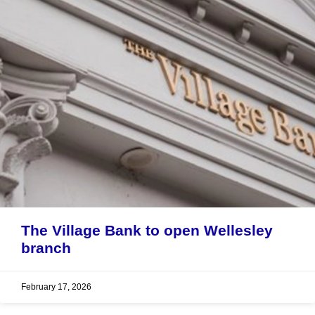
The Village Bank to open Wellesley
branch
February 17, 2026