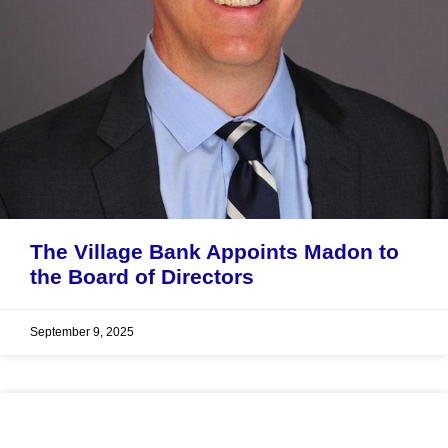
The Village Bank Appoints Madon to
the Board of Directors
September 9, 2025