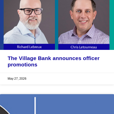
The Village Bank announces officer
promotions
May 27, 2026