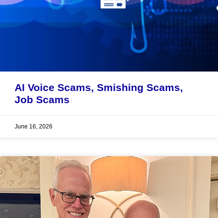
AI Voice Scams, Smishing Scams,
Job Scams
June 16, 2026