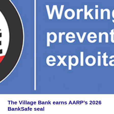
The Village Bank earns AARP’s 2026
BankSafe seal