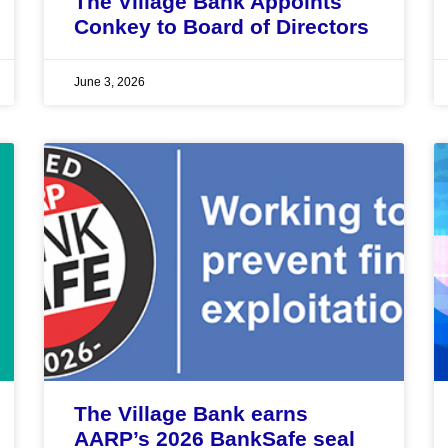
The Village Bank Appoints
Conkey to Board of Directors
June 3, 2026
The Village Bank earns
AARP’s 2026 BankSafe seal