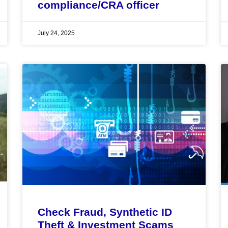
compliance/CRA officer
July 24, 2025
Check Fraud, Synthetic ID
Theft & Investment Scams