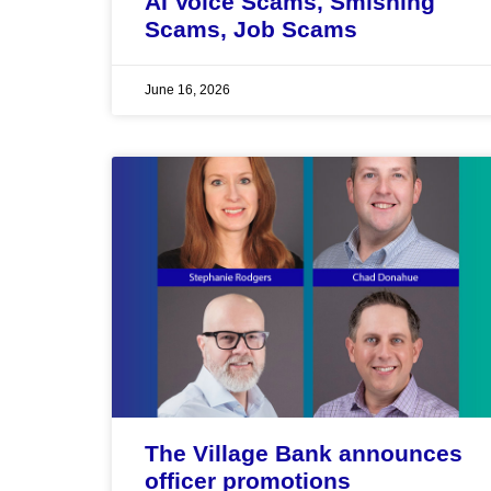
AI Voice Scams, Smishing
Scams, Job Scams
June 16, 2026
The Village Bank announces
officer promotions