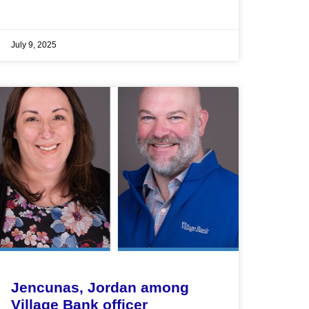
July 9, 2025
Jencunas, Jordan among
Village Bank officer