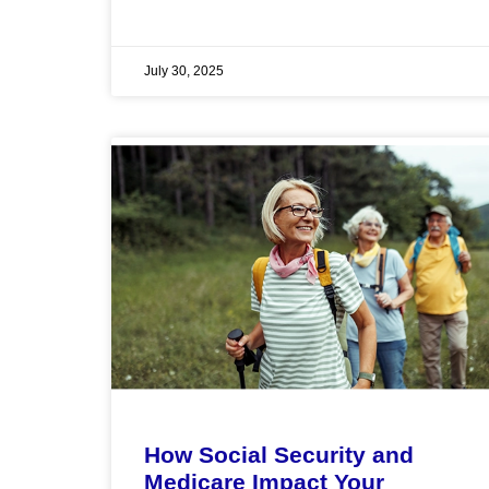
July 30, 2025
How Social Security and
Medicare Impact Your