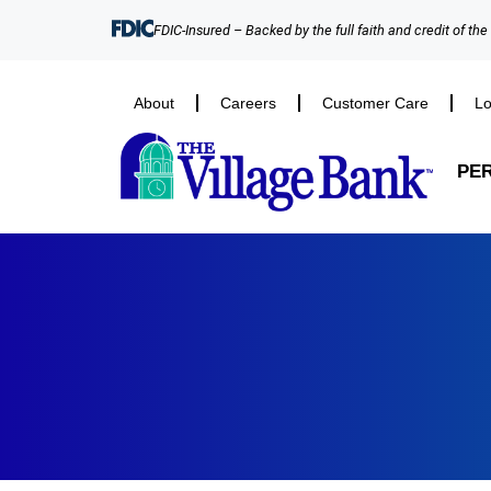
FDIC-Insured – Backed by the full faith and credit of th
About
Careers
Customer Care
Lo
PE