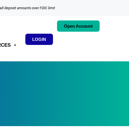
all deposit amounts over FDIC limit
Open Account
LOGIN
RCES