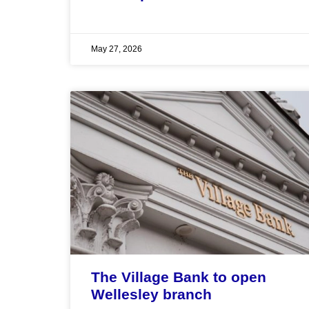
May 27, 2026
The Village Bank to open
Wellesley branch