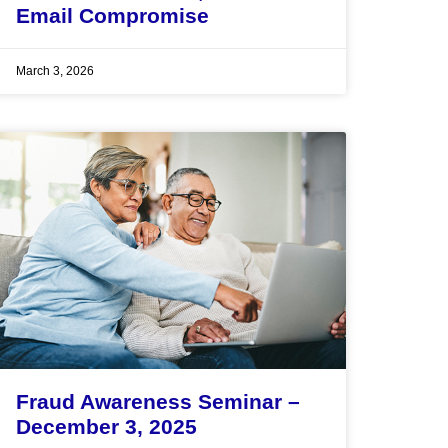
Email Compromise
March 3, 2026
Fraud Awareness Seminar –
December 3, 2025