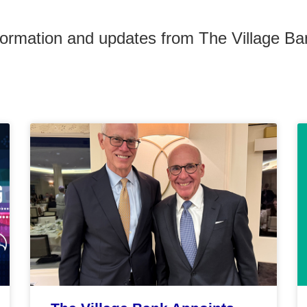
formation and updates from The Village Ba