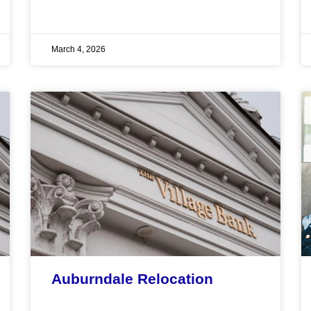
March 4, 2026
Auburndale Relocation