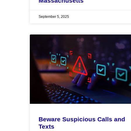
Massachusetts
September 5, 2025
Beware Suspicious Calls and
Texts