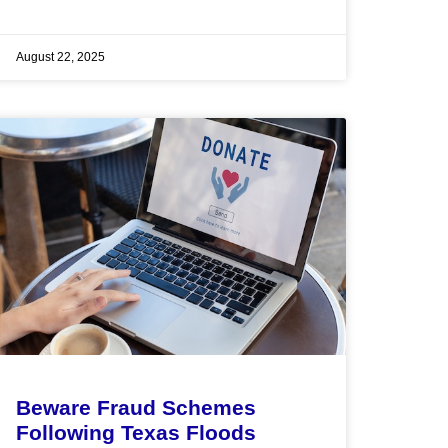
August 22, 2025
Beware Fraud Schemes
Following Texas Floods