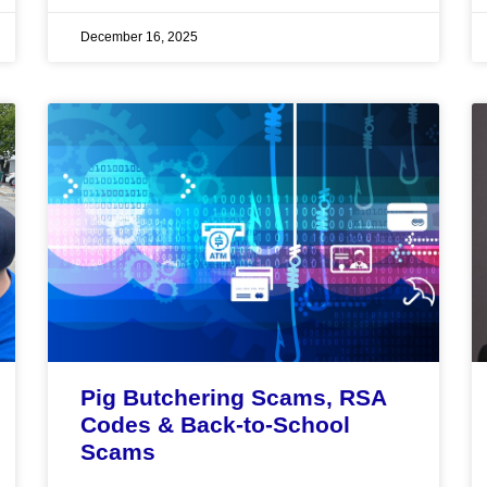
December 16, 2025
Pig Butchering Scams, RSA
Codes & Back-to-School
Scams