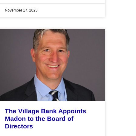
November 17, 2025
The Village Bank Appoints
Madon to the Board of
Directors