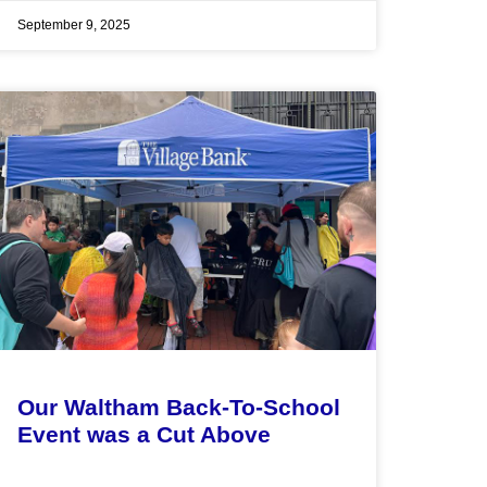
September 9, 2025
Our Waltham Back-To-School
Event was a Cut Above