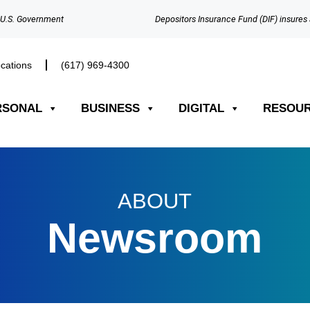
e U.S. Government
Depositors Insurance Fund (DIF) insures 
cations
(617) 969-4300​
RSONAL
BUSINESS
DIGITAL
RESOU
ABOUT
Newsroom