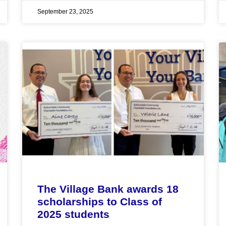
September 23, 2025
The Village Bank awards 18
scholarships to Class of
2025 students