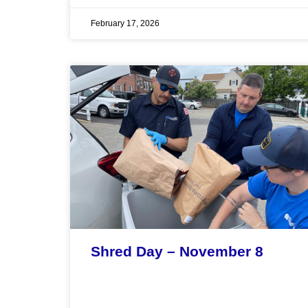
February 17, 2026
Shred Day – November 8