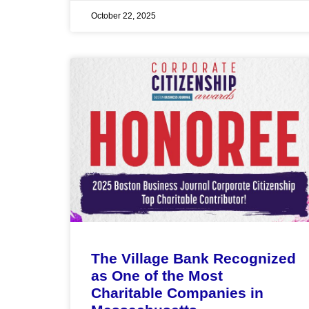
October 22, 2025
The Village Bank Recognized
as One of the Most
Charitable Companies in