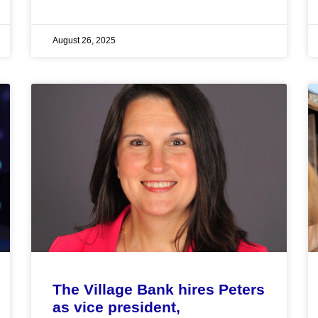
August 26, 2025
The Village Bank hires Peters
as vice president,