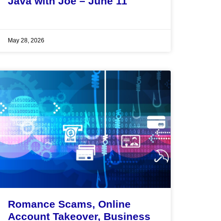
Java with Joe – June 11
May 28, 2026
Romance Scams, Online
Account Takeover, Business