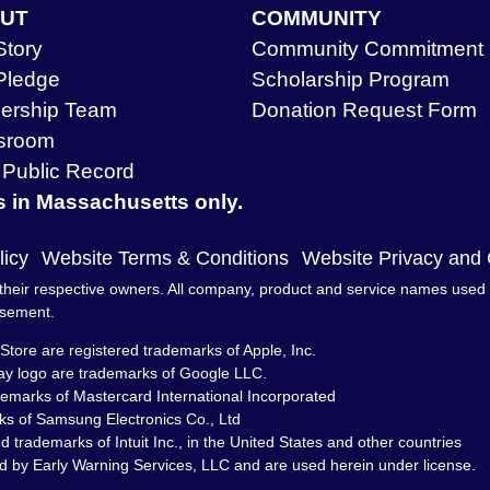
UT
COMMUNITY
Story
Community Commitment
Pledge
Scholarship Program
ership Team
Donation Request Form
sroom
Public Record
s in Massachusetts only.
licy
Website Terms & Conditions
Website Privacy and
heir respective owners. All company, product and service names used in 
rsement.
Store are registered trademarks of Apple, Inc.
ay logo are trademarks of Google LLC.
demarks of Mastercard International Incorporated
s of Samsung Electronics Co., Ltd
trademarks of Intuit Inc., in the United States and other countries
d by Early Warning Services, LLC and are used herein under license.