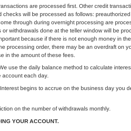
transactions are processed first. Other credit transac
d checks will be processed as follows: preauthorized
 come through during overnight processing are proc
or withdrawals done at the teller window will be proc
mportant because if there is not enough money in the 
he processing order, there may be an overdraft on yo
se in the amount of these fees.
We use the daily balance method to calculate intere
the account each day.
Interest begins to accrue on the business day you d
iction on the number of withdrawals monthly.
ING YOUR ACCOUNT.