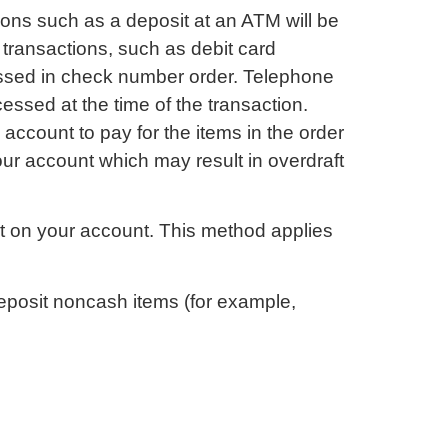
tions such as a deposit at an ATM will be
 transactions, such as debit card
essed in check number order. Telephone
essed at the time of the transaction.
account to pay for the items in the order
ur account which may result in overdraft
st on your account. This method applies
eposit noncash items (for example,