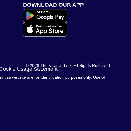
DOWNLOAD OUR APP
© 2026 The Village Bank. All Rights Reserved
 Cookie Usage Statement
this website are for identification purposes only. Use of