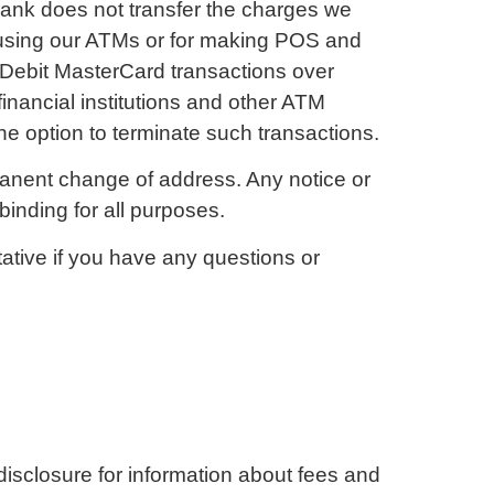
Bank does not transfer the charges we
 using our ATMs or for making POS and
Debit MasterCard transactions over
inancial institutions and other ATM
 option to terminate such transactions.
rmanent change of address. Any notice or
inding for all purposes.
tive if you have any questions or
disclosure for information about fees and