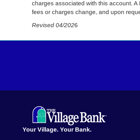
charges associated with this account. A
fees or charges change, and upon reque
Revised 04/202
6
Your Village. Your Bank.