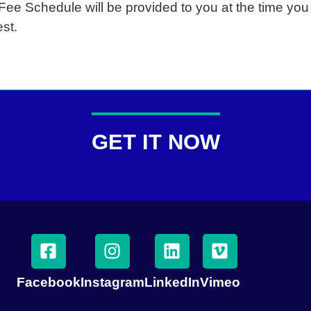
 Fee Schedule will be provided to you at the time yo
st.
GET IT NOW
Facebook
Instagram
LinkedIn
Vimeo