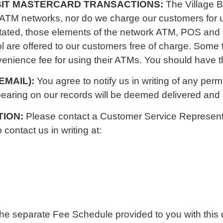
EBIT MASTERCARD TRANSACTIONS:
The Village 
 ATM networks, nor do we charge our customers for
stated, those elements of the network ATM, POS and 
l are offered to our customers free of charge. Some f
ience fee for using their ATMs. You should have the
EMAIL):
You agree to notify us in writing of any pe
earing on our records will be deemed delivered and b
TION:
Please contact a Customer Service Representa
ontact us in writing at:
the separate Fee Schedule provided to you with this 