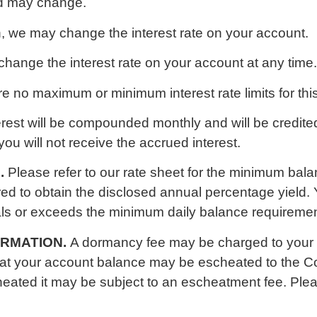
ld may change.
n, we may change the interest rate on your account.
hange the interest rate on your account at any time.
e no maximum or minimum interest rate limits for thi
erest will be compounded monthly and will be credited
you will not receive the accrued interest.
.
Please refer to our rate sheet for the minimum bal
ed to obtain the disclosed annual percentage yield. Y
als or exceeds the minimum daily balance requiremen
ORMATION.
A dormancy fee may be charged to your
that your account balance may be escheated to the 
escheated it may be subject to an escheatment fee. Pl