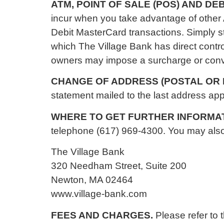
ATM, POINT OF SALE (POS) AND D
incur when you take advantage of other
Debit MasterCard transactions. Simply 
which The Village Bank has direct contro
owners may impose a surcharge or conven
CHANGE OF ADDRESS (POSTAL OR 
statement mailed to the last address app
WHERE TO GET FURTHER INFORMA
telephone (617) 969-4300. You may also c
The Village Bank
320 Needham Street, Suite 200
Newton, MA 02464
www.village-bank.com
FEES AND CHARGES.
Please refer to 