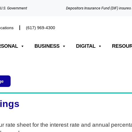
e U.S. Government
Depositors Insurance Fund (DIF) insures 
cations
(617) 969-4300​
RSONAL
BUSINESS
DIGITAL
RESOU
ge
vings
ur rate sheet for the interest rate and annual percen