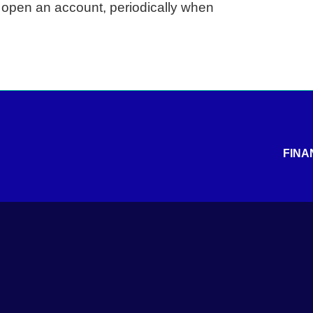
u open an account, periodically when
FINA