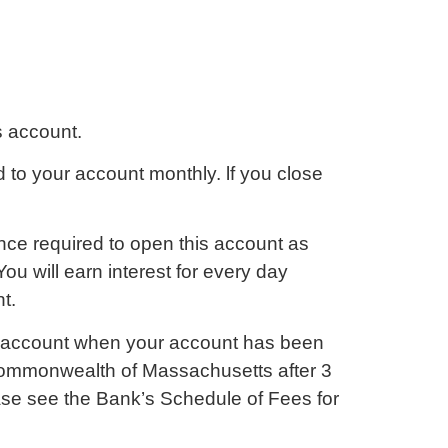
s account.
 to your account monthly. lf you close
ance required to open this account as
ou will earn interest for every day
t.
 account when your account has been
Commonwealth of Massachusetts after 3
ease see the Bank’s Schedule of Fees for