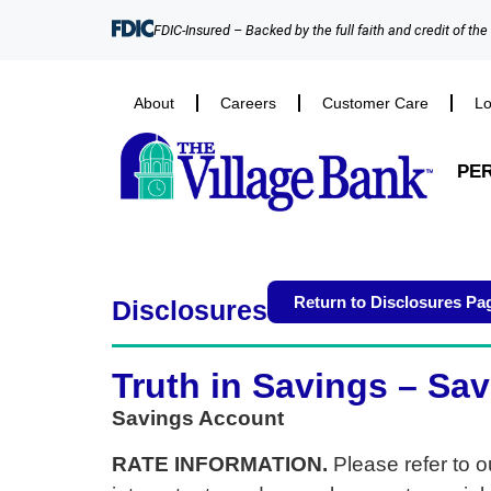
FDIC-Insured – Backed by the full faith and credit of th
About
Careers
Customer Care
Lo
PE
Return to Disclosures Pa
Disclosures
Truth in Savings – Sa
Savings Account
RATE INFORMATION.
Please refer to o