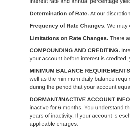
interest rate and annual percentage yie
Determination of Rate.
At our discretio
Frequency of Rate Changes.
We may c
Limitations on Rate Changes.
There ar
COMPOUNDING AND CREDITING.
Int
your account before interest is credited, 
MINIMUM BALANCE REQUIREMENTS
well as the minimum daily balance requir
during the period that your account equ
DORMANT/INACTIVE ACCOUNT INF
inactive for 6 months. You understand 
years of inactivity. If your account is 
applicable charges.