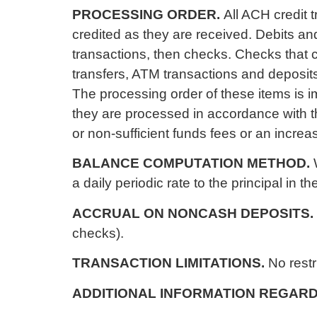
PROCESSING ORDER.
All ACH credit 
credited as they are received. Debits an
transactions, then checks. Checks that
transfers, ATM transactions and deposits 
The processing order of these items is i
they are processed in accordance with t
or non-sufficient funds fees or an increa
BALANCE COMPUTATION METHOD.
a daily periodic rate to the principal in 
ACCRUAL ON NONCASH DEPOSITS.
checks).
TRANSACTION LIMITATIONS.
No restr
ADDITIONAL INFORMATION REGARD