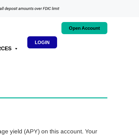
all deposit amounts over FDIC limit
Open Account
LOGIN
RCES
tage yield (APY) on this account. Your