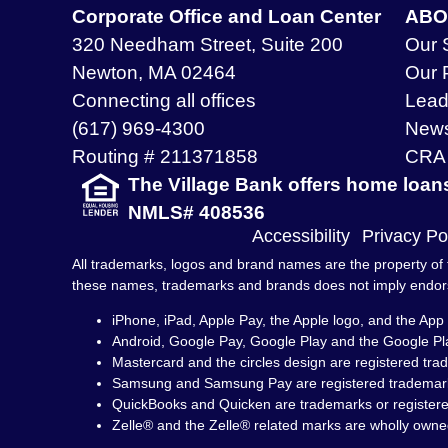
Corporate Office and Loan Center
ABO
320 Needham Street, Suite 200
Our 
Newton, MA 02464
Our 
Connecting all offices
Lead
(617) 969-4300
New
Routing # 211371858
CRA 
The Village Bank offers home loan
NMLS# 408536
Accessibility
Privacy Po
All trademarks, logos and brand names are the property of t
these names, trademarks and brands does not imply endo
iPhone, iPad, Apple Pay, the Apple logo, and the App 
Android, Google Pay, Google Play and the Google Pl
Mastercard and the circles design are registered tra
Samsung and Samsung Pay are registered trademark
QuickBooks and Quicken are trademarks or registered 
Zelle® and the Zelle® related marks are wholly owne